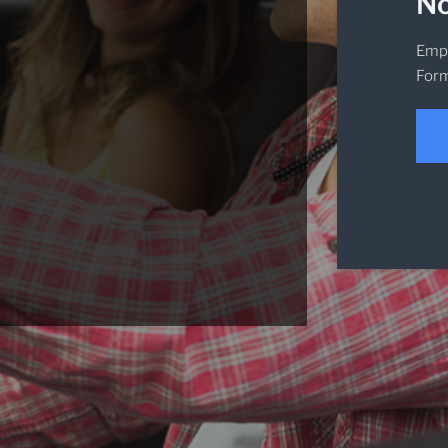
No
Empi
Form