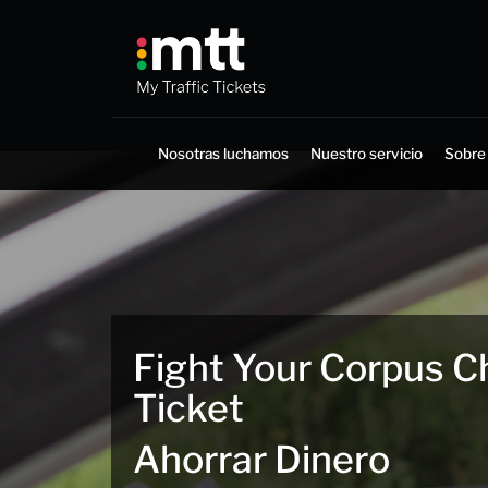
Saltar
al
contenido
Nosotras luchamos
Nuestro servicio
Sobre
Fight Your Corpus Chr
Ticket
Ahorrar Dinero