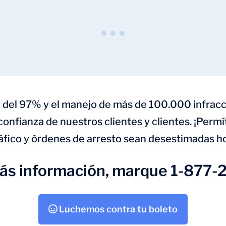
 del 97% y el manejo de más de 100.000 infracc
 confianza de nuestros clientes y clientes. ¡Perm
áfico y órdenes de arresto sean desestimadas h
más información, marque 1-877-
Luchemos contra tu boleto