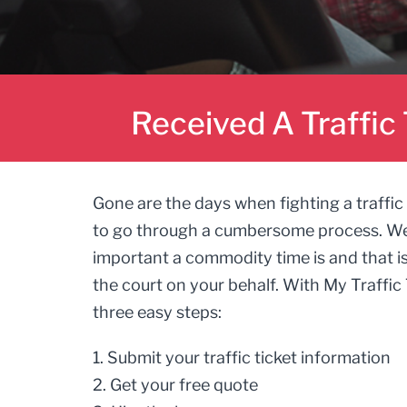
Received A Traffic 
Gone are the days when fighting a traffic 
to go through a cumbersome process. W
important a commodity time is and that i
the court on your behalf. With My Traffic 
three easy steps:
1. Submit your traffic ticket information
2. Get your free quote