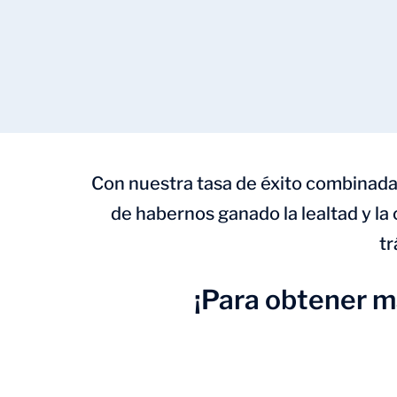
Con nuestra tasa de éxito combinada
de habernos ganado la lealtad y la
tr
¡Para obtener 