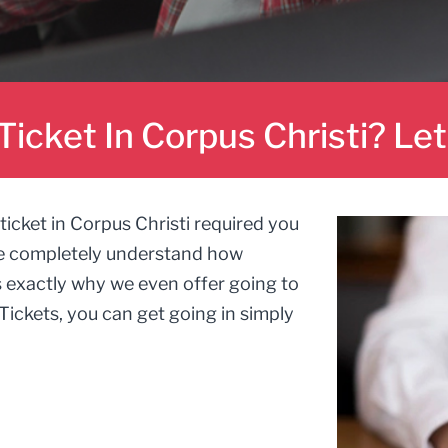
Ticket In Corpus Christi? Le
ticket in Corpus Christi required you
e completely understand how
s exactly why we even offer going to
Tickets, you can get going in simply