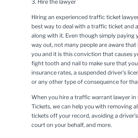
3. Hire the lawyer
Hiring an experienced traffic ticket lawye
best way to deal with a traffic ticket an
along with it. Even though simply paying y
way out, not many people are aware that 
you and it is this conviction that causes 
fight tooth and nail to make sure that yo
insurance rates, a suspended driver’s li
or any other type of consequence for tha
When you hire a traffic warrant lawyer in
Tickets, we can help you with removing al
tickets off your record, avoiding a driver’
court on your behalf, and more.