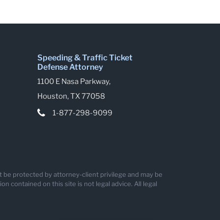
Speeding & Traffic Ticket
Defense Attorney
1100 E Nasa Parkway,
Houston, TX 77058
1-877-298-9099
ot be protected by attorney-client privilege and may be
 contained on this site is not legal advice. All legal