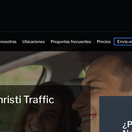
 nosotras
Ubicaciones
Preguntas frecuentes
Precios
Envía u
isti Traffic
¿P