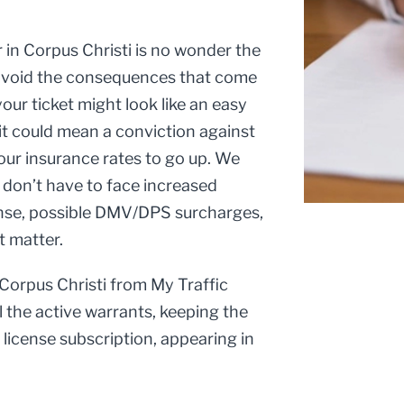
r in Corpus Christi is no wonder the
d avoid the consequences that come
our ticket might look like an easy
it could mean a conviction against
your insurance rates to go up. We
u don’t have to face increased
cense, possible DMV/DPS surcharges,
t matter.
 Corpus Christi from My Traffic
l the active warrants, keeping the
s license subscription, appearing in