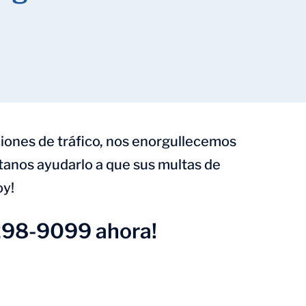
iones de tráfico, nos enorgullecemos
ítanos ayudarlo a que sus multas de
oy!
298-9099 ahora!