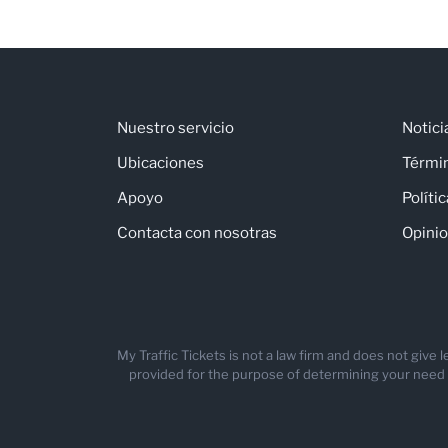
Nuestro servicio
Notici
Ubicaciones
Térmi
Apoyo
Políti
Contacta con nosotras
Opinio
My Traffic Tickets is not a law firm and does not give
provided for the purpose of determining your need for