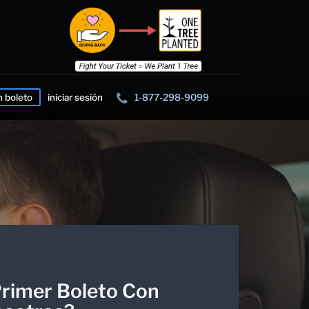
n boleto
iniciar sesión
1-877-298-9099
rimer Boleto Con