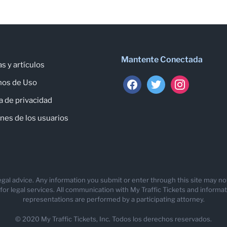
Mantente Conectada
as y artículos
facebook
twitter
instagram
nos de Uso
ca de privacidad
nes de los usuarios
 legal advice. Any information you submit or enter through this site may n
 legal services. All communication with My Traffic Tickets and information
representations are performed by a participating attorney.
© 2020 My Traffic Tickets, Inc. Todos los derechos reservados.