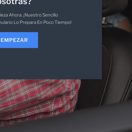
sotras?
eza Ahora. ¡Nuestro Sencillo
ulario Lo Prepara En Poco Tiempo!
EMPEZAR