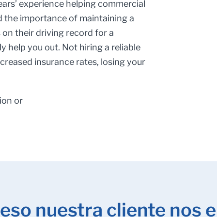
ears’ experience helping commercial
d the importance of maintaining a
on their driving record for a
y help you out. Not hiring a reliable
ncreased insurance rates, losing your
ion or
eso nuestra cliente nos e