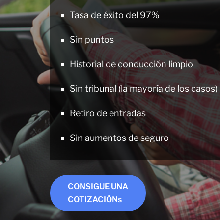
Tasa de éxito del 97%
Sin puntos
Historial de conducción limpio
Sin tribunal (la mayoría de los casos)
Retiro de entradas
Sin aumentos de seguro
CONSIGUE UNA
COTIZACIÓNs