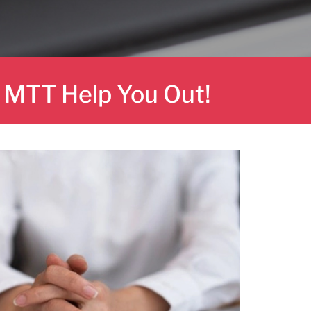
t MTT Help You Out!