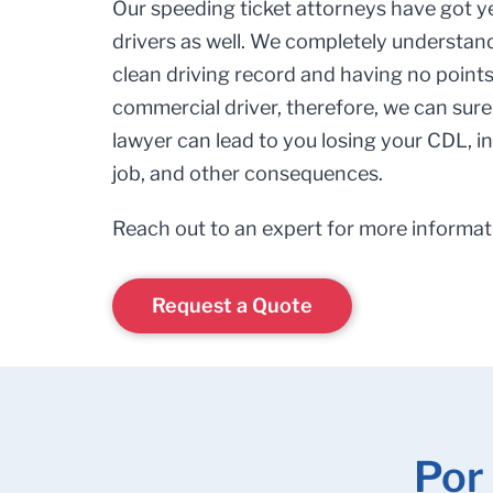
Our speeding ticket attorneys have got y
drivers as well. We completely understan
clean driving record and having no points 
commercial driver, therefore, we can surel
lawyer can lead to you losing your CDL, i
job, and other consequences.
Reach out to an expert for more informat
Request a Quote
Por 