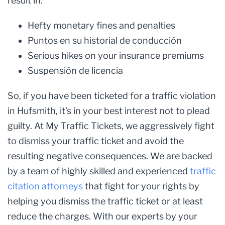
result in:
Hefty monetary fines and penalties
Puntos en su historial de conducción
Serious hikes on your insurance premiums
Suspensión de licencia
So, if you have been ticketed for a traffic violation
in Hufsmith, it’s in your best interest not to plead
guilty. At My Traffic Tickets, we aggressively fight
to dismiss your traffic ticket and avoid the
resulting negative consequences. We are backed
by a team of highly skilled and experienced
traffic
citation attorneys
that fight for your rights by
helping you dismiss the traffic ticket or at least
reduce the charges. With our experts by your