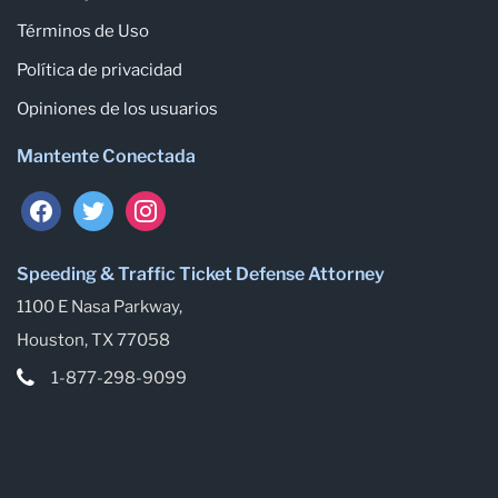
Términos de Uso
Política de privacidad
Opiniones de los usuarios
Mantente Conectada
facebook
twitter
instagram
Speeding & Traffic Ticket Defense Attorney
1100 E Nasa Parkway,
Houston, TX 77058
1-877-298-9099