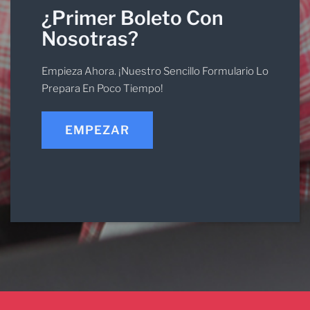
¿Primer Boleto Con
Nosotras?
Empieza Ahora. ¡Nuestro Sencillo Formulario Lo
Prepara En Poco Tiempo!
EMPEZAR