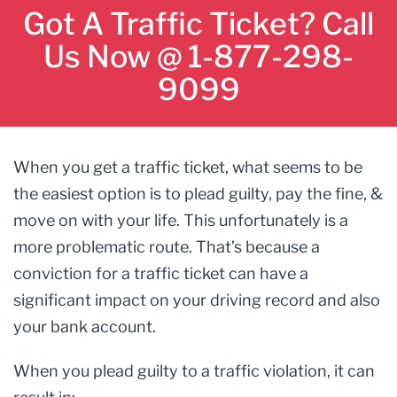
Got A Traffic Ticket? Call
Us Now @ 1-877-298-
9099
When you get a traffic ticket, what seems to be
the easiest option is to plead guilty, pay the fine, &
move on with your life. This unfortunately is a
more problematic route. That’s because a
conviction for a traffic ticket can have a
significant impact on your driving record and also
your bank account.
When you plead guilty to a traffic violation, it can