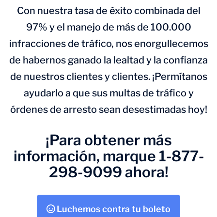
Con nuestra tasa de éxito combinada del
97% y el manejo de más de 100.000
infracciones de tráfico, nos enorgullecemos
de habernos ganado la lealtad y la confianza
de nuestros clientes y clientes. ¡Permítanos
ayudarlo a que sus multas de tráfico y
órdenes de arresto sean desestimadas hoy!
¡Para obtener más
información, marque 1-877-
298-9099 ahora!
Luchemos contra tu boleto