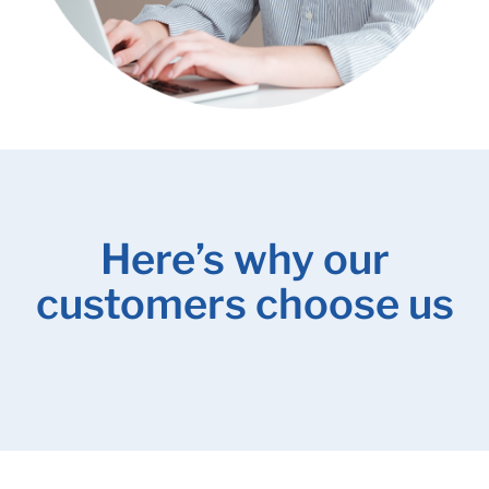
Here’s why our
customers choose us