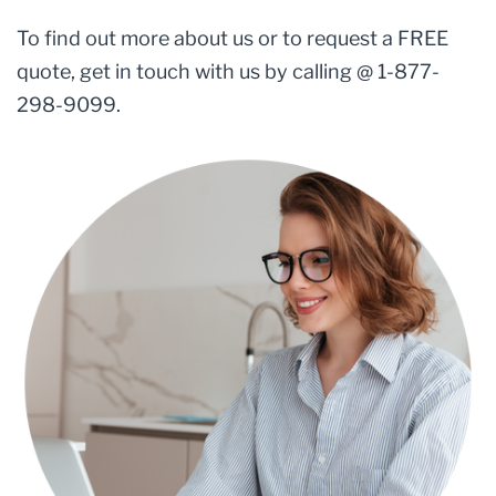
To find out more about us or to request a FREE
quote, get in touch with us by calling @ 1-877-
298-9099.