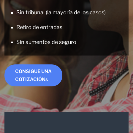
Sin tribunal (la mayoría de los casos)
Retiro de entradas
Sin aumentos de seguro
CONSIGUE UNA
COTIZACIÓNs