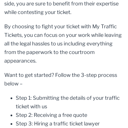
side, you are sure to benefit from their expertise
while contesting your ticket.
By choosing to fight your ticket with My Traffic
Tickets, you can focus on your work while leaving
all the legal hassles to us including everything
from the paperwork to the courtroom
appearances.
Want to get started? Follow the 3-step process
below –
Step 1: Submitting the details of your traffic
ticket with us
Step 2: Receiving a free quote
Step 3: Hiring a traffic ticket lawyer