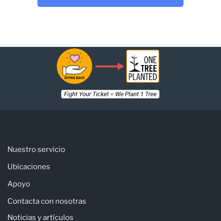
Nuestro servicio
Ubicaciones
Apoyo
Contacta con nosotras
Noticias y artículos