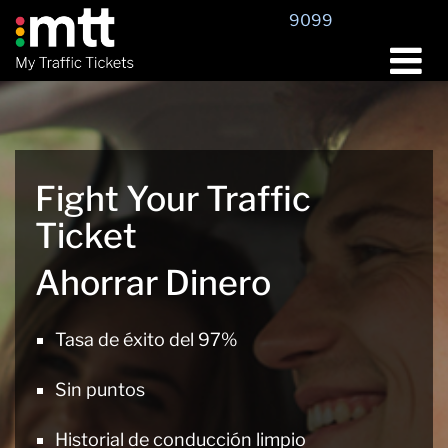
Saltar
9099
al
contenido
Fight Your Traffic
Ticket
Ahorrar Dinero
Tasa de éxito del 97%
Sin puntos
Historial de conducción limpio