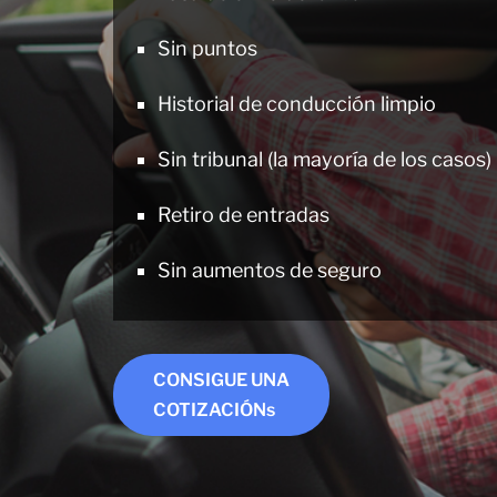
Sin puntos
Historial de conducción limpio
Sin tribunal (la mayoría de los casos)
Retiro de entradas
Sin aumentos de seguro
CONSIGUE UNA
COTIZACIÓNs