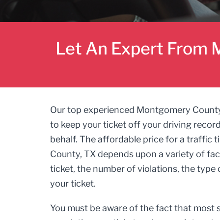
Let An Expert From M
Our top experienced Montgomery County, TX
to keep your ticket off your driving recor
behalf. The affordable price for a traffic
County, TX depends upon a variety of fact
ticket, the number of violations, the type o
your ticket.
You must be aware of the fact that most s