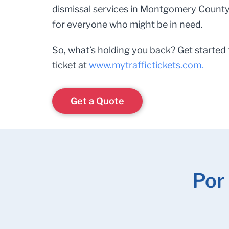
dismissal services in Montgomery County,
for everyone who might be in need.
So, what’s holding you back? Get started 
ticket at
www.mytraffictickets.com.
Get a Quote
Por 