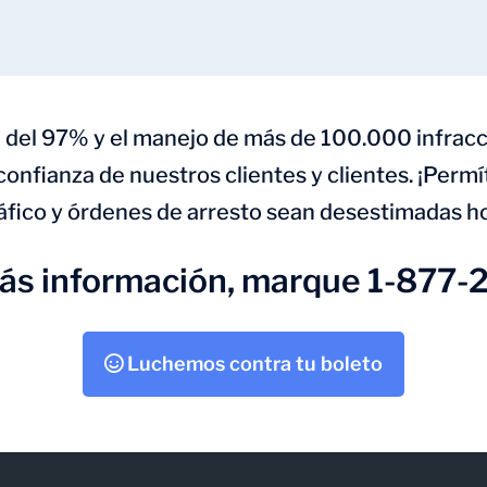
 del 97% y el manejo de más de 100.000 infracc
 confianza de nuestros clientes y clientes. ¡Perm
áfico y órdenes de arresto sean desestimadas h
más información, marque 1-877-
Luchemos contra tu boleto