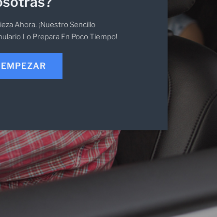
sotras?
eza Ahora. ¡Nuestro Sencillo
ulario Lo Prepara En Poco Tiempo!
EMPEZAR