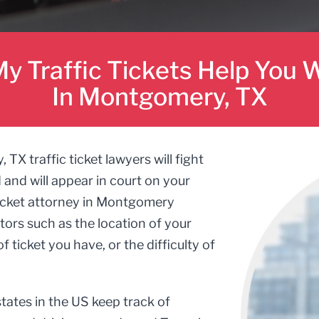
y Traffic Tickets Help You W
In Montgomery, TX
 traffic ticket lawyers will fight
d and will appear in court on your
 ticket attorney in Montgomery
ors such as the location of your
f ticket you have, or the difficulty of
tates in the US keep track of