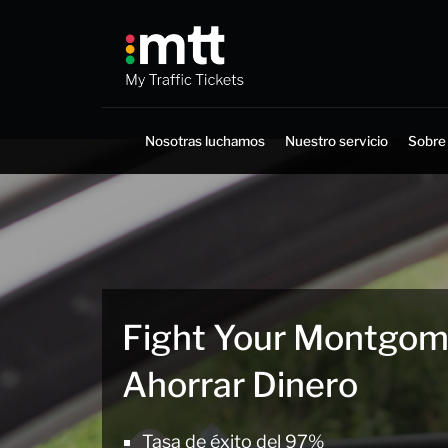
Saltar
al
contenido
Nosotras luchamos
Nuestro servicio
Sobre
Fight Your Montgome
Ahorrar Dinero
Tasa de éxito del 97%