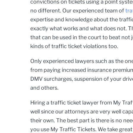
convictions on tickets using a point syst
no different. Our experienced team of
tra
expertise and knowledge about the traf
exactly what works and what does not. Th
that can be used in the court to beat not j
kinds of traffic ticket violations too.
Only experienced lawyers such as the one
from paying increased insurance premiums
DMV surcharges, suspension of your driver
and others.
Hiring a traffic ticket lawyer from My Traf
well since our attorneys are very well cap
their own. The best part is there is no nee
you use My Traffic Tickets. We take great 