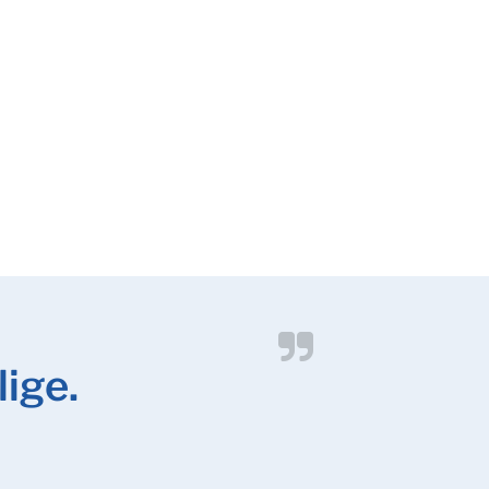
lige.