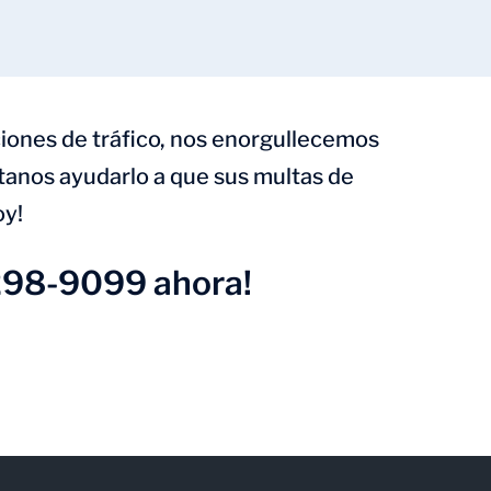
iones de tráfico, nos enorgullecemos
ítanos ayudarlo a que sus multas de
oy!
298-9099 ahora!