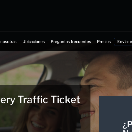
 nosotras
Ubicaciones
Preguntas frecuentes
Precios
Envía u
ry Traffic Ticket
¿P