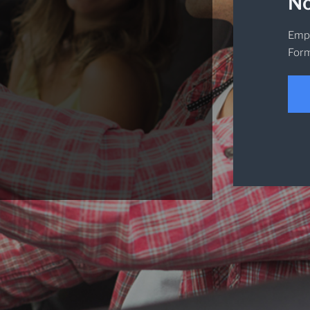
No
Empi
Form