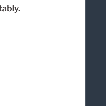
ably.