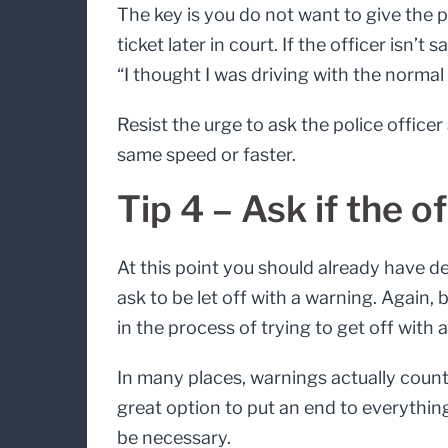
The key is you do not want to give the p
ticket later in court. If the officer isn’
“I thought I was driving with the normal 
Resist the urge to ask the police office
same speed or faster.
Tip 4 – Ask if the o
At this point you should already have de
ask to be let off with a warning. Again,
in the process of trying to get off with 
In many places, warnings actually count 
great option to put an end to everything
be necessary.