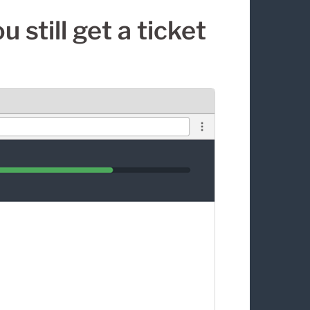
 still get a ticket