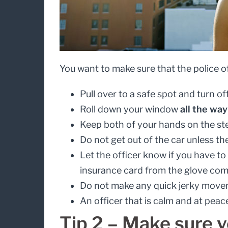
You want to make sure that the police of
Pull over to a safe spot and turn of
Roll down your window
all the way
Keep both of your hands on the ste
Do not get out of the car unless the
Let the officer know if you have to
insurance card from the glove comp
Do not make any quick jerky movem
An officer that is calm and at peac
Tip 2 – Make sure y