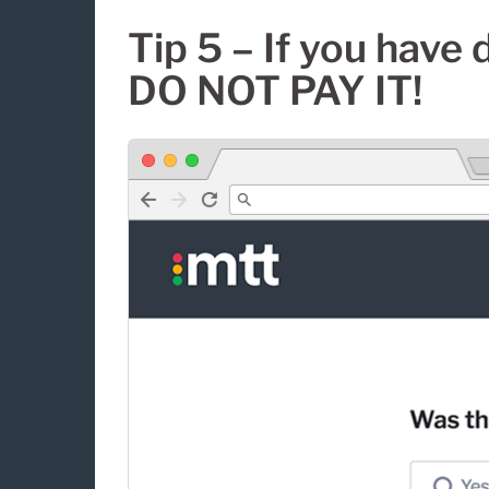
Tip 5 – If you have 
DO NOT PAY IT!