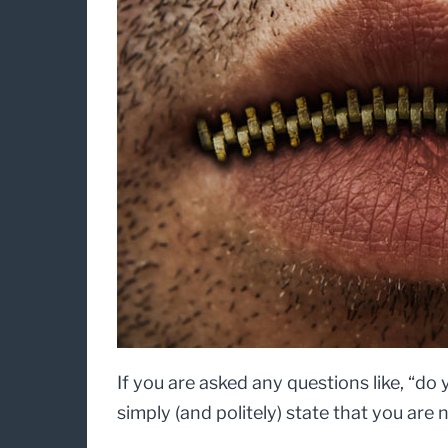
If you are asked any questions like, “d
simply (and politely) state that you are 