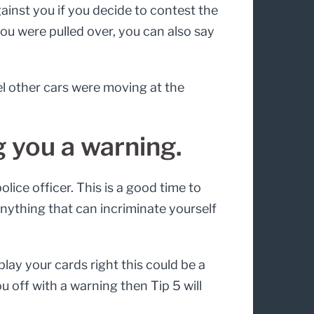
ainst you if you decide to contest the
y you were pulled over, you can also say
el other cars were moving at the
g you a warning.
lice officer. This is a good time to
 anything that can incriminate yourself
play your cards right this could be a
u off with a warning then Tip 5 will