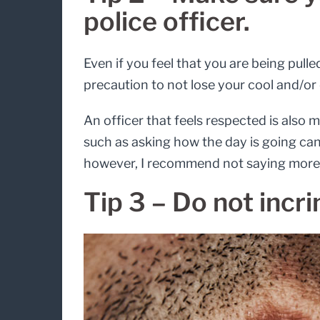
police officer.
Even if you feel that you are being pulle
precaution to not lose your cool and/or 
An officer that feels respected is also 
such as asking how the day is going can 
however, I recommend not saying more 
Tip 3 – Do not incri