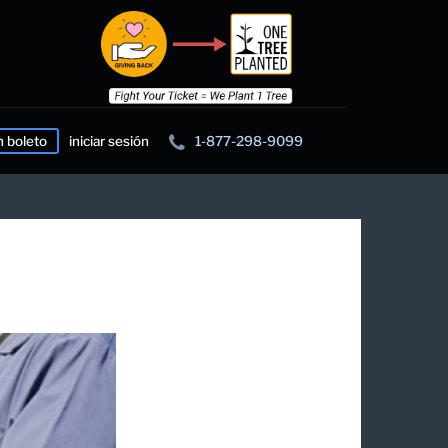
n boleto
iniciar sesión
1-877-298-9099