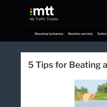
Saltar
al
contenido
Nosotras luchamos
Nuestro servicio
Sobre
5 Tips for Beating 