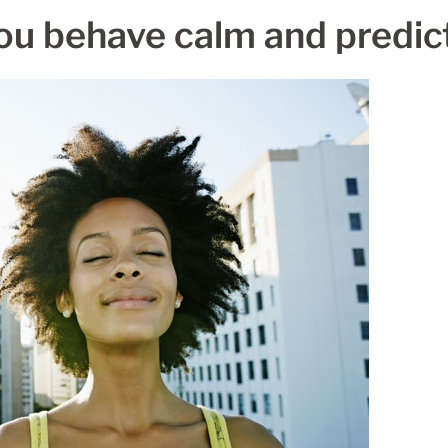
ou behave calm and predict