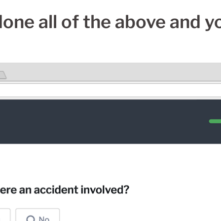
done all of the above and you