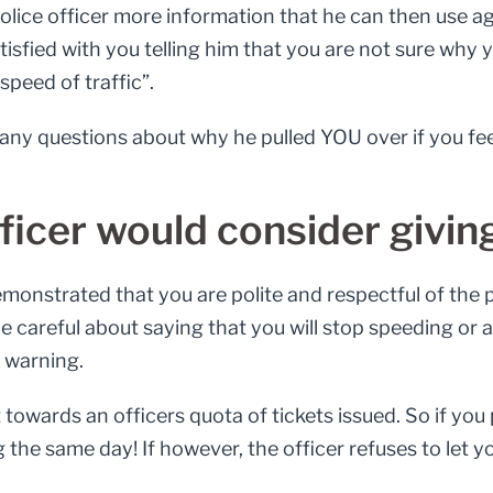
olice officer more information that he can then use ag
t satisfied with you telling him that you are not sure wh
speed of traffic”.
r any questions about why he pulled YOU over if you fe
fficer would consider givin
monstrated that you are polite and respectful of the po
 be careful about saying that you will stop speeding or
a warning.
towards an officers quota of tickets issued. So if you 
 the same day! If however, the officer refuses to let yo