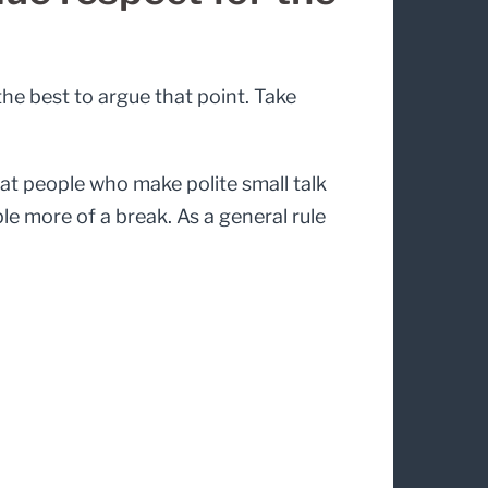
 the best to argue that point. Take
hat people who make polite small talk
le more of a break. As a general rule