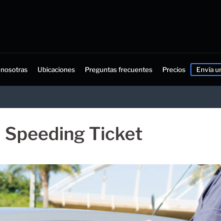
 nosotras
Ubicaciones
Preguntas frecuentes
Precios
Envía u
a Speeding Ticket