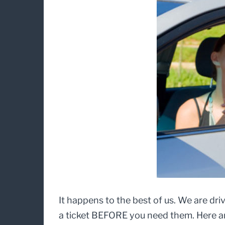
It happens to the best of us. We are driv
a ticket BEFORE you need them. Here are