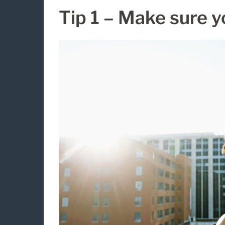
Tip 1 – Make sure y