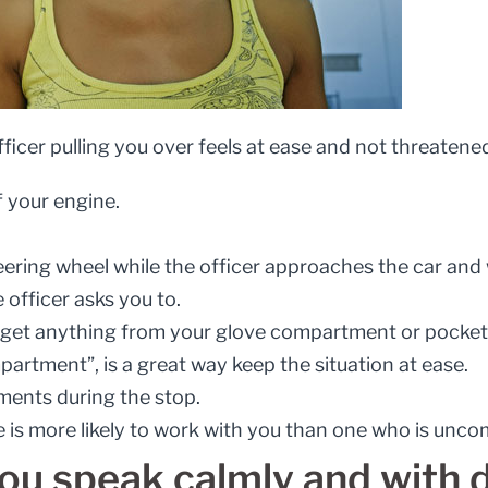
ficer pulling you over feels at ease and not threatene
f your engine.
ering wheel while the officer approaches the car and 
 officer asks you to.
 get anything from your glove compartment or pocket be
artment”, is a great way keep the situation at ease.
ents during the stop.
e is more likely to work with you than one who is unco
ou speak calmly and with d