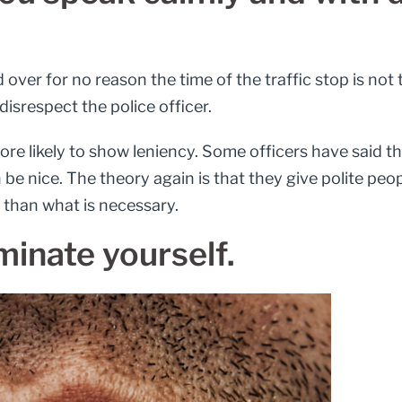
d over for no reason the time of the traffic stop is not
disrespect the police officer.
more likely to show leniency. Some officers have said t
be nice. The theory again is that they give polite peop
than what is necessary.
minate yourself.