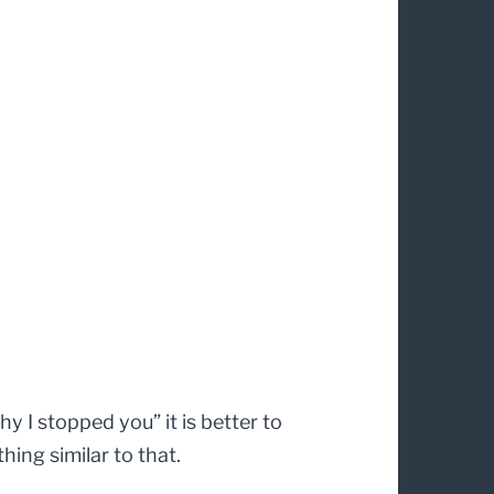
 I stopped you” it is better to
hing similar to that.