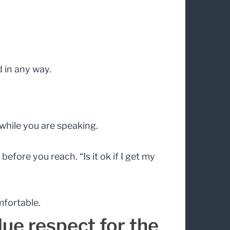
d in any way.
while you are speaking.
fore you reach. “Is it ok if I get my
mfortable.
ue respect for the