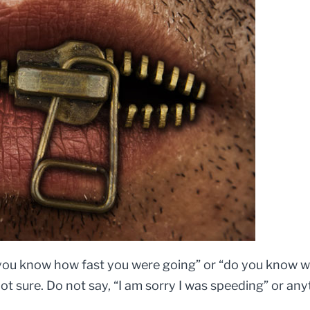
o you know how fast you were going” or “do you know why
not sure. Do not say, “I am sorry I was speeding” or anyt