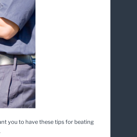
want you to have these tips for beating
.