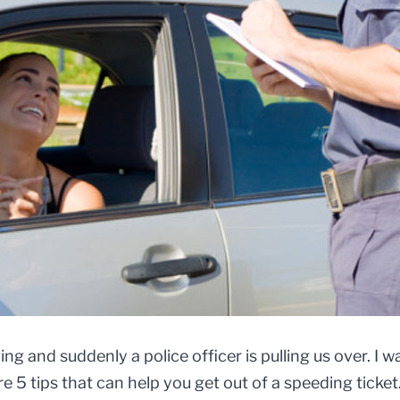
ing and suddenly a police officer is pulling us over. I 
 5 tips that can help you get out of a speeding ticket