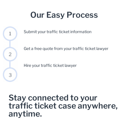
Our Easy Process
Submit your traffic ticket information
Get a free quote from your traffic ticket lawyer
Hire your traffic ticket lawyer
Stay connected to your
traffic ticket case anywhere,
anytime.