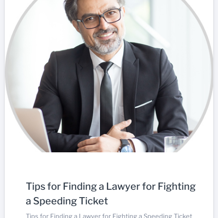
Tips for Finding a Lawyer for Fighting
a Speeding Ticket
Tips for Finding a Lawyer for Fighting a Speeding Ticket