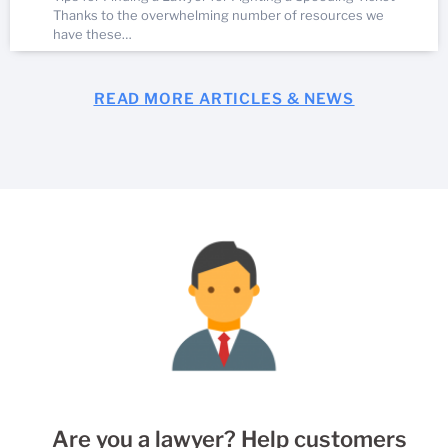
Thanks to the overwhelming number of resources we
have these…
READ MORE ARTICLES & NEWS
Are you a lawyer? Help customers