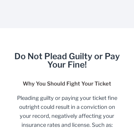
Do Not Plead Guilty or Pay
Your Fine!
Why You Should Fight Your Ticket
Pleading guilty or paying your ticket fine
outright could result in a conviction on
your record, negatively affecting your
insurance rates and license. Such as: