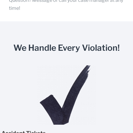
Question? Message or call your case manager at any
time!
We Handle Every Violation!