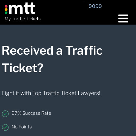
9099
Received a Traffic
Ticket?
Fight it with Top Traffic Ticket Lawyers!
97% Success Rate
No Points