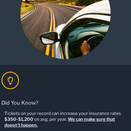
Did You Know?
Tickets on your record can increase your insurance rates
$350-$1,200
on avg. per year.
We can make sure that
doesn’t happen.