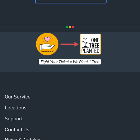
Our Service
Locations
Support
Contact Us
News & Articles