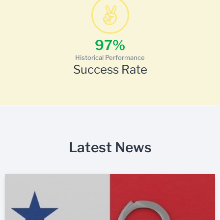
97
%
Historical Performance
Success Rate
Latest News