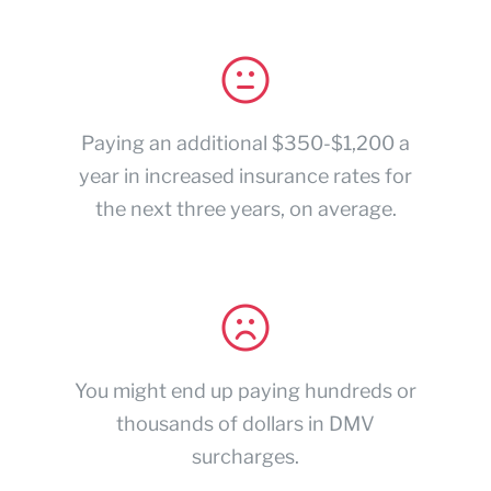
Paying an additional $350-$1,200 a
year in increased insurance rates for
the next three years, on average.
You might end up paying hundreds or
thousands of dollars in DMV
surcharges.