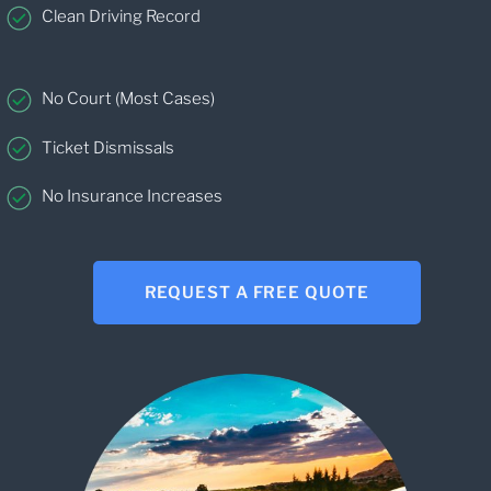
Clean Driving Record
No Court (Most Cases)
Ticket Dismissals
No Insurance Increases
REQUEST A FREE QUOTE