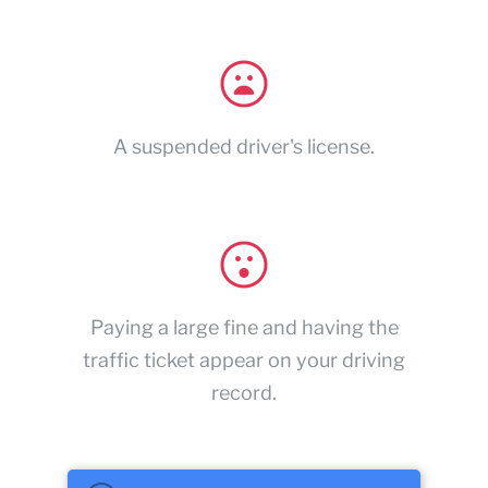
A suspended driver's license.
Paying a large fine and having the
traffic ticket appear on your driving
record.