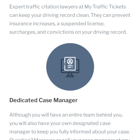
Expert traffic citation lawyers at My Traffic Tickets
can keep your driving record clean. They can prevent
insurance increases, a suspended license,
surcharges, and convictions on your driving record.
Dedicated Case Manager
Although you will have an entire team behind you,
you will also have your own designated case
manager to keep you fully informed about your case.