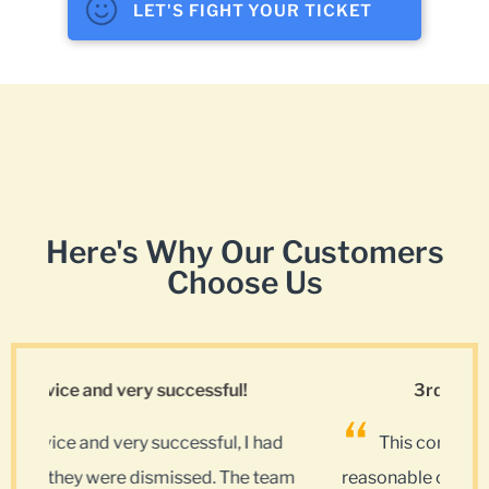
LET'S FIGHT YOUR TICKET
Here's Why Our Customers
Choose Us
3rd time using this company.
ad
This company is 5 stars all the way and at a
team
reasonable cost. Lots of options on the internet