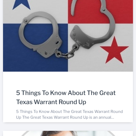
5 Things To Know About The Great
Texas Warrant Round Up
5 Things To Know About The Great Texas Warrant Round
Up The Great Texas Warrant Round Up is an annual…