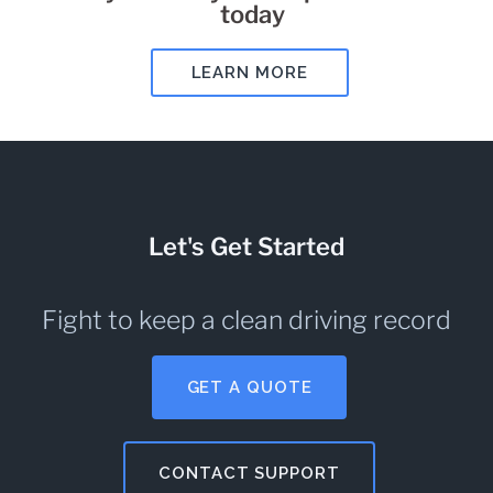
today
LEARN MORE
Let's Get Started
Fight to keep a clean driving record
GET A QUOTE
CONTACT SUPPORT