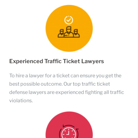
Experienced Traffic Ticket Lawyers
To hire a lawyer for a ticket can ensure you get the
best possible outcome. Our top traffic ticket
defense lawyers are experienced fighting all traffic
violations.