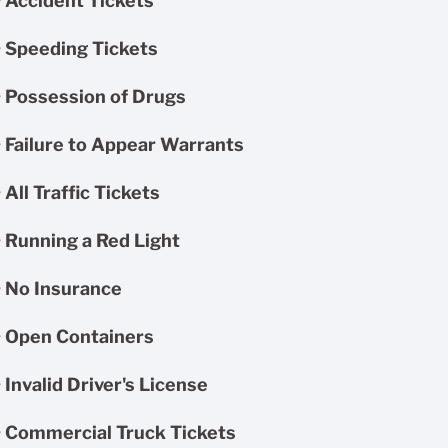
• Accident Tickets
• Speeding Tickets
• Possession of Drugs
• Failure to Appear Warrants
• All Traffic Tickets
• Running a Red Light
• No Insurance
• Open Containers
• Invalid Driver's License
• Commercial Truck Tickets