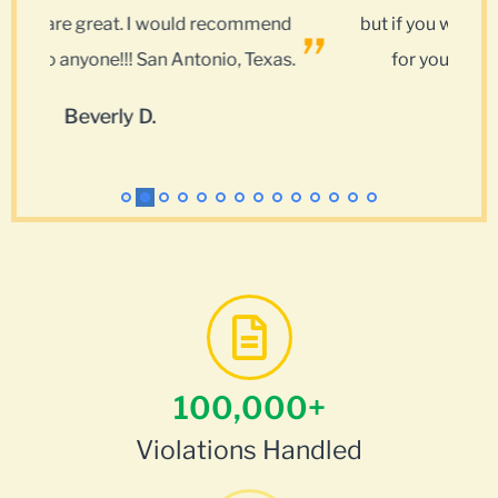
nd
but if you want results use My Traffic Tickets
as.
for your police and court encounters.
Kenneth C.
100,000
+
Violations Handled