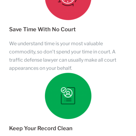
Save Time With No Court
We understand time is your most valuable
commodity, so don’t spend your time in court. A
traffic defense lawyer can usually make all court
appearances on your behalf.
Keep Your Record Clean