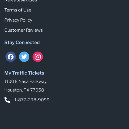
Terms of Use
Privacy Policy
Customer Reviews
Stay Connected
My Traffic Tickets
1100 E Nasa Parkway,
Houston, TX 77058
1-877-298-9099