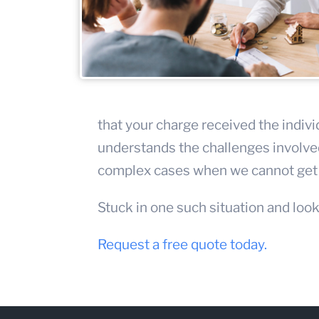
that your charge received the indivi
understands the challenges involved
complex cases when we cannot get t
Stuck in one such situation and look
Request a free quote today.