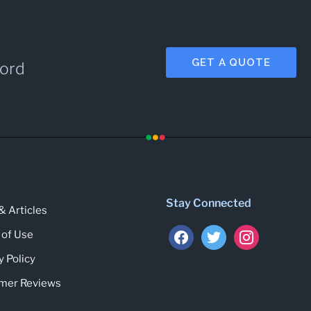
GET A QUOTE
cord
Stay Connected
 Articles
 of Use
y Policy
mer Reviews