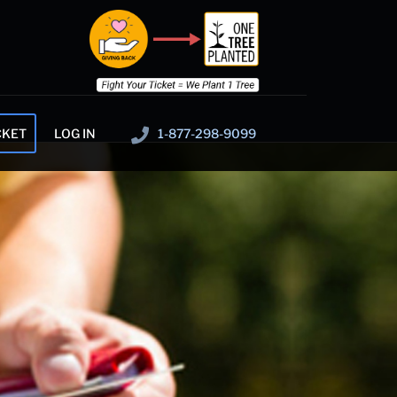
CKET
LOG IN
1-877-298-9099