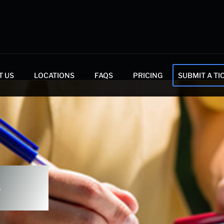
T US
LOCATIONS
FAQS
PRICING
SUBMIT A TI
s