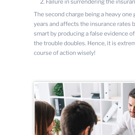
Failure in surrendering the insura
The second charge being a heavy one go
years and affects the insurance rates by
smart by producing a false evidence of
the trouble doubles. Hence, it is extr
course of action wisely!