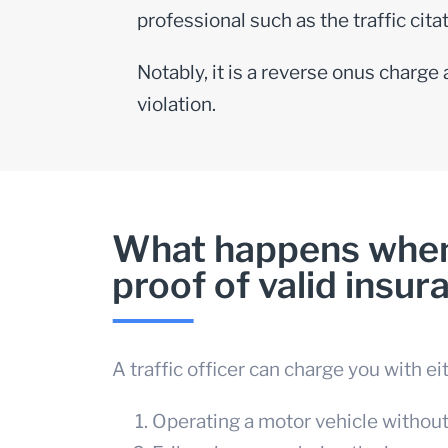
professional such as the
traffic cit
Notably, it is a reverse onus charge
violation.
What happens when 
proof of valid insur
A traffic officer can charge you with ei
Operating a motor vehicle withou