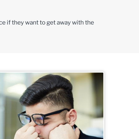
ce if they want to get away with the