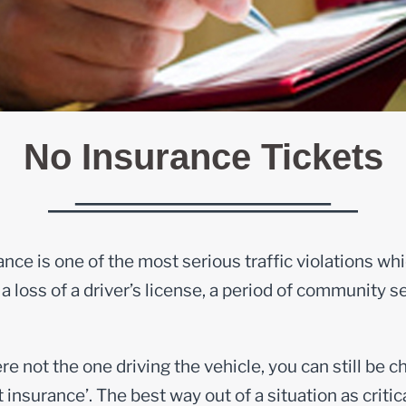
No Insurance Tickets
nce is one of the most serious traffic violations whic
a loss of a driver’s license, a period of community se
re not the one driving the vehicle, you can still be 
insurance’. The best way out of a situation as critic