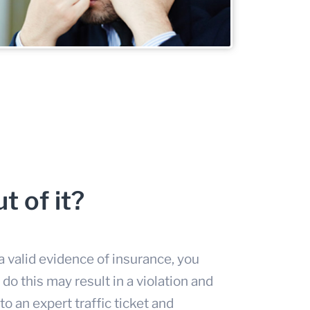
t of it?
 valid evidence of insurance, you
o do this may result in a violation and
 to an expert
traffic ticket and