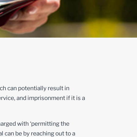
h can potentially result in
rvice, and imprisonment if it is a
charged with ‘permitting the
al can be by reaching out to a