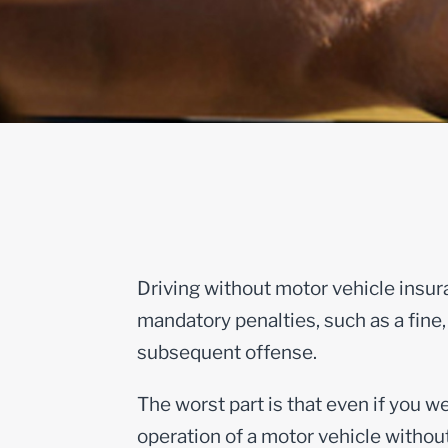
Driving without motor vehicle insura
mandatory penalties, such as a fine, 
subsequent offense.
The worst part is that even if you we
operation of a motor vehicle without 