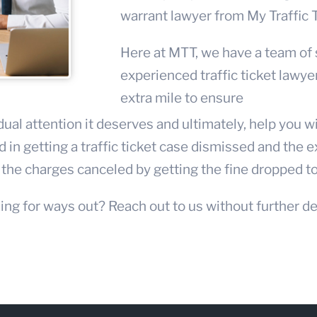
warrant lawyer
from My Traffic 
Here at MTT, we have a team of
experienced
traffic ticket lawye
extra mile to ensure
dual attention it deserves and ultimately, help you 
 in getting a traffic ticket case dismissed and the 
he charges canceled by getting the fine dropped t
ing for ways out? Reach out to us without further de