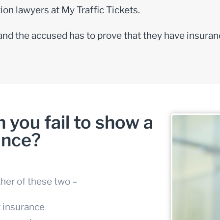
ation lawyers
at My Traffic Tickets.
 and the accused has to prove that they have insuran
you fail to show a
ance?
ther of these two –
t insurance