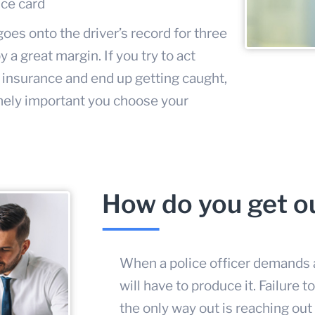
nce card
es onto the driver’s record for three
 a great margin. If you try to act
 insurance and end up getting caught,
emely important you choose your
How do you get ou
When a police officer demands a
will have to produce it. Failure t
the only way out is reaching out