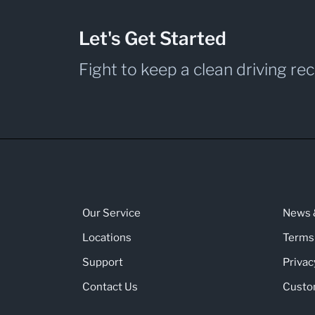
Let's Get Started
Fight to keep a clean driving re
Our Service
News &
Locations
Terms
Support
Privac
Contact Us
Custo