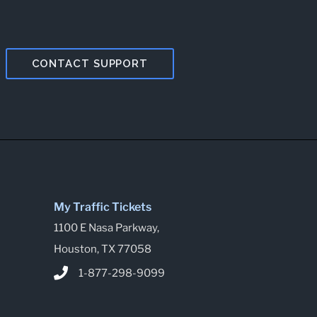
CONTACT SUPPORT
My Traffic Tickets
1100 E Nasa Parkway,
Houston, TX 77058
1-877-298-9099