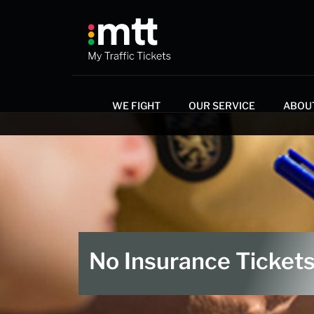
WE FIGHT
OUR SERVICE
ABOU
No Insurance ​Ticket