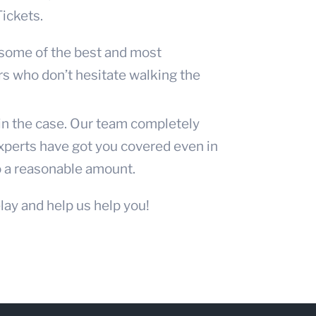
Tickets.
 some of the best and most
r
s who don’t hesitate walking the
win the case. Our team completely
experts have got you covered even in
o a reasonable amount.
lay and help us help you!