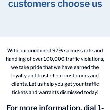
customers choose us
With our combined 97% success rate and
handling of over 100,000 traffic violations,
we take pride that we have earned the
loyalty and trust of our customers and
clients. Let us help you get your traffic
tickets and warrants dismissed today!
For more information, dial 1-