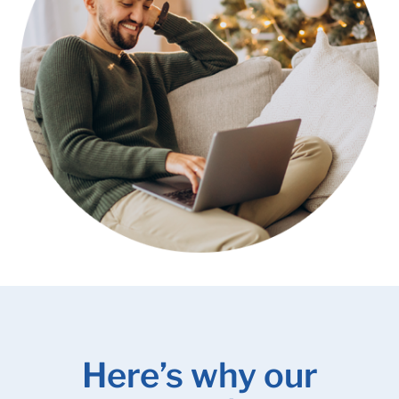
Here’s why our