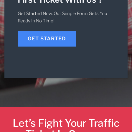
Get Started Now. Our Simple Form Gets You
Ready In No Time!
GET STARTED
Let’s Fight Your Traffic