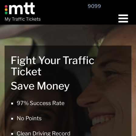
Skip
9099
to
content
Fight Your Traffic
Ticket
Save Money
97% Success Rate
No Points
Clean Driving Record