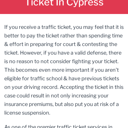
Ticket In Cypress
If you receive a traffic ticket, you may feel that it is
better to pay the ticket rather than spending time
& effort in preparing for court & contesting the
ticket. However, if you have a valid defense, there
is no reason to not consider fighting your ticket.
This becomes even more important if you aren’t
eligible for traffic school & have previous tickets
on your driving record. Accepting the ticket in this
case could result in not only increasing your
insurance premiums, but also put you at risk of a
license suspension.
As one of the premier traffic ticket services in