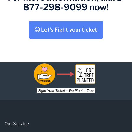
877-298-9099 now!
Let’s Fight your ticket
Our Service