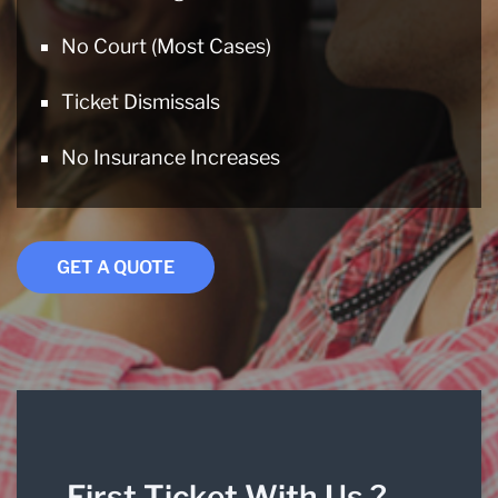
No Court (Most Cases)
Ticket Dismissals
No Insurance Increases
GET A QUOTE
First Ticket With Us ?