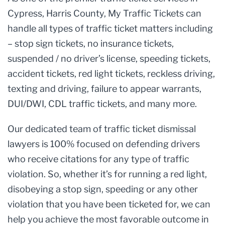
Cypress, Harris County, My Traffic Tickets can
handle all types of traffic ticket matters including
– stop sign tickets, no insurance tickets,
suspended / no driver’s license, speeding tickets,
accident tickets, red light tickets, reckless driving,
texting and driving, failure to appear warrants,
DUI/DWI, CDL traffic tickets, and many more.
Our dedicated team of traffic ticket dismissal
lawyers is 100% focused on defending drivers
who receive citations for any type of traffic
violation. So, whether it’s for running a red light,
disobeying a stop sign, speeding or any other
violation that you have been ticketed for, we can
help you achieve the most favorable outcome in