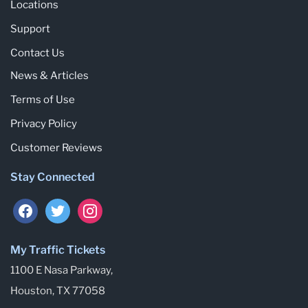
Locations
Support
Contact Us
News & Articles
Terms of Use
Privacy Policy
Customer Reviews
Stay Connected
facebook
twitter
instagram
My Traffic Tickets
1100 E Nasa Parkway,
Houston, TX 77058