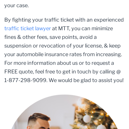
your case.
By fighting your traffic ticket with an experienced
traffic ticket lawyer
at MTT, you can minimize
fines & other fees, save points, avoid a
suspension or revocation of your license, & keep
your automobile insurance rates from increasing.
For more information about us or to request a
FREE quote, feel free to get in touch by calling @
1-877-298-9099. We would be glad to assist you!