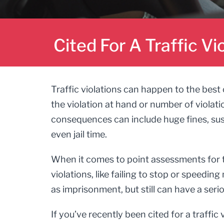
Cited For A Traffic Vi
Traffic violations can happen to the best
the violation at hand or number of violati
consequences can include huge fines, susp
even jail time.
When it comes to point assessments for tra
violations, like failing to stop or speedin
as imprisonment, but still can have a serio
If you’ve recently been cited for a traffic