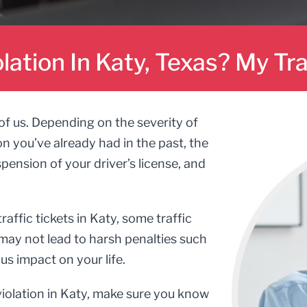
olation In Katy, Texas? My Tr
 of us. Depending on the severity of
on you’ve already had in the past, the
ension of your driver’s license, and
ffic tickets in Katy, some traffic
g may not lead to harsh penalties such
us impact on your life.
 violation in Katy, make sure you know