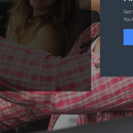
Get 
You 