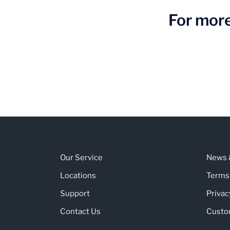
For more
Our Service
News &
Locations
Terms
Support
Privac
Contact Us
Custo