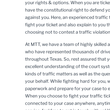
your rights & options. When you are ticket
have the constitutional right to defend y
against you. Here, an experienced traffic
fight your ticket and also explain to you
choosing not to contest a traffic violation
At MTT, we have a team of highly skilled
who have represented thousands of driver
throughout Texas. So, rest assured that 
excellent understanding of the court syst
kinds of traffic matters as well as the qu
your behalf. While fighting hard for you, 
paperwork and prepare for your case to en
When you choose to fight your traffic tic
connected to your case anywhere, anytime