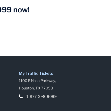
9099 now!
My Traffic Tickets
1100 E Nasa Parkway,
Houston, TX 77058
1-877-298-9099