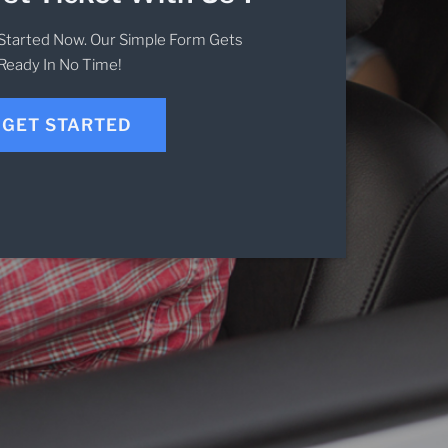
Started Now. Our Simple Form Gets
Ready In No Time!
GET STARTED