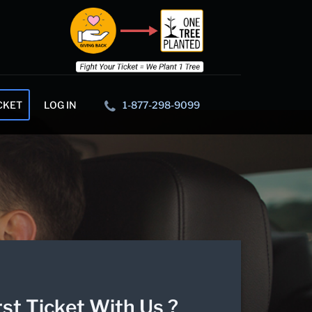
CKET
LOG IN
1-877-298-9099
rst Ticket With Us ?