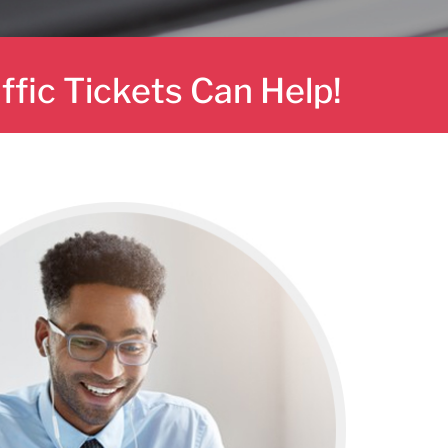
affic Tickets Can Help!