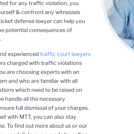
ed for any traffic violation, you
ourself & confront any witnesses
 ticket defense lawyer can help you
 the potential consequences of
.
 and experienced
traffic court lawyers
s charged with traffic violations
you are choosing experts with an
em and who are familiar with all
estions which need to be raised on
we handle all the necessary
sure full dismissal of your charges.
ket with MTT, you can also stay
. To find out more about us or our