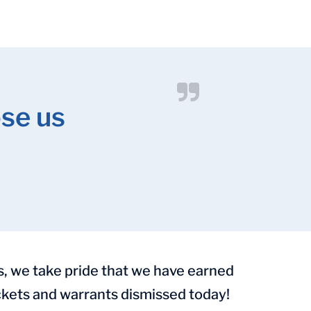
se us
s, we take pride that we have earned
tickets and warrants dismissed today!