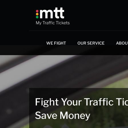
Skip
to
content
WE FIGHT
OUR SERVICE
ABOU
Fight Your Traffic Ti
Save Money