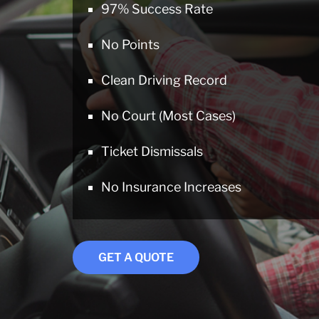
97% Success Rate
No Points
Clean Driving Record
No Court (Most Cases)
Ticket Dismissals
No Insurance Increases
GET A QUOTE