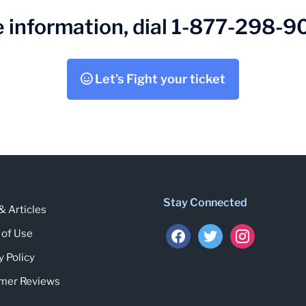
 information, dial 1-877-298-
Let’s Fight your ticket
Stay Connected
 Articles
facebook
twitter
instagram
 of Use
y Policy
mer Reviews