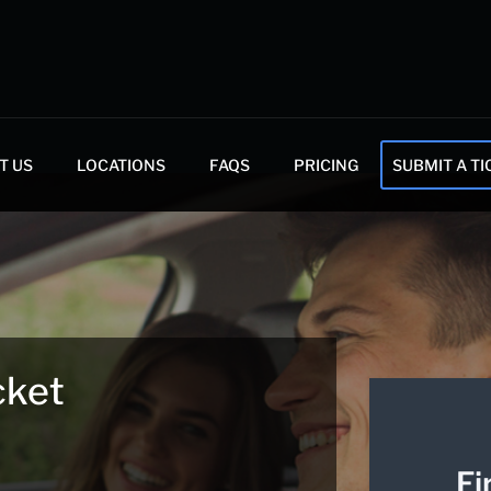
T US
LOCATIONS
FAQS
PRICING
SUBMIT A TI
cket
Fi