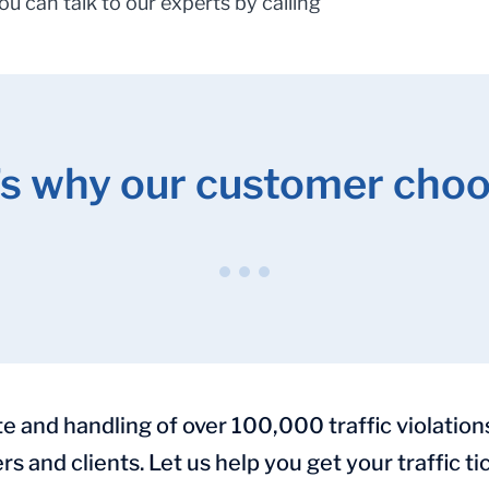
You can talk to our experts by calling
’s why our customer choo
and handling of over 100,000 traffic violation
rs and clients. Let us help you get your traffic 