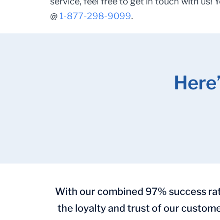
service, feel free to get in touch with us! 
@
1-877-298-9099
.
Here
With our combined 97% success rate 
the loyalty and trust of our custome