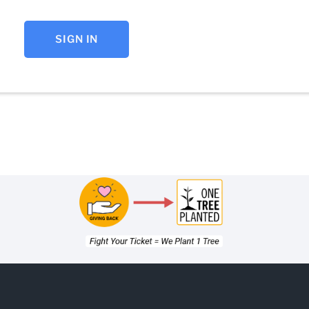
SIGN IN