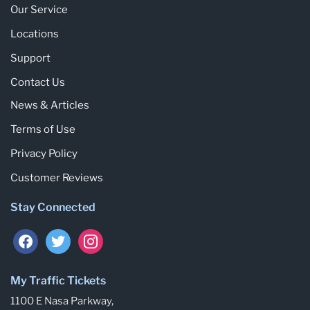
Our Service
Locations
Support
Contact Us
News & Articles
Terms of Use
Privacy Policy
Customer Reviews
Stay Connected
My Traffic Tickets
1100 E Nasa Parkway,