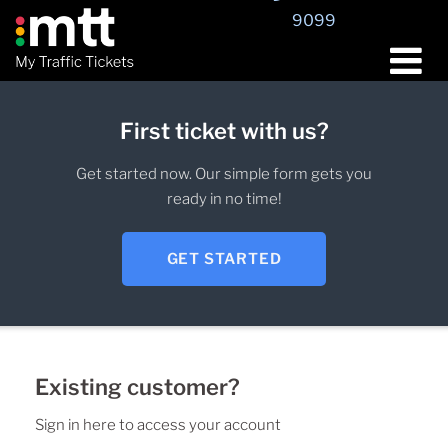
9099
First ticket with us?
Get started now. Our simple form gets you
ready in no time!
GET STARTED
Existing customer?
Sign in here to access your account