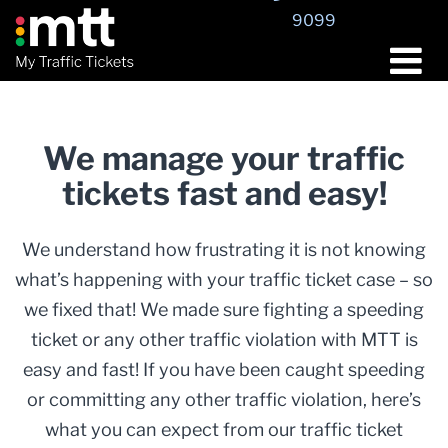
9099
We manage your traffic
tickets fast and easy!
We understand how frustrating it is not knowing
what’s happening with your traffic ticket case – so
we fixed that! We made sure fighting a speeding
ticket or any other traffic violation with MTT is
easy and fast! If you have been caught speeding
or committing any other traffic violation, here’s
what you can expect from our traffic ticket