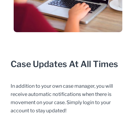
Case Updates At All Times
In addition to your own case manager, you will
receive automatic notifications when there is
movement on your case. Simply login to your
account to stay updated!