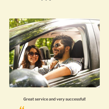
uccessful!
3rd time using this company.