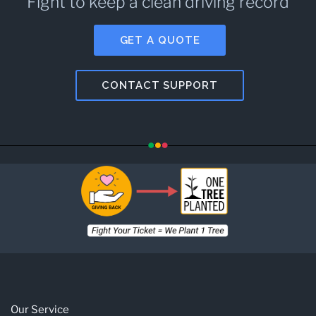
Fight to keep a clean driving record
GET A QUOTE
CONTACT SUPPORT
Our Service