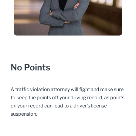
No Points
A traffic violation attorney will fight and make sure
to keep the points off your driving record, as points
on your record can lead to a driver’s license
suspension.