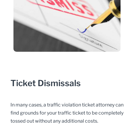
Ticket Dismissals
In many cases, a traffic violation ticket attorney can
find grounds for your traffic ticket to be completely
tossed out without any additional costs.