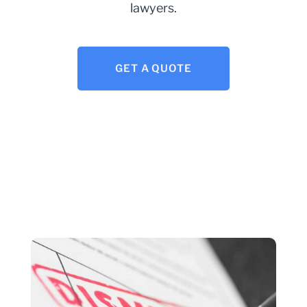
lawyers.
GET A QUOTE