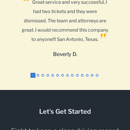
successful, I
This company is 5 stars all the way
hey were
and at a reasonable cost. Lots of
ttorneys are
options on the internet but if you want
this company
results use My Traffic Tickets for your
o, Texas.
police and court encounters.
Kenneth C.
Let's Get Started