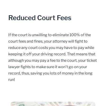
Reduced Court Fees
If the court is unwilling to eliminate 100% of the
court fees and fines, your attorney will fight to
reduce any court costs you may have to pay while
keeping it off your driving record. That means that
although you may pay a fee to the court, your ticket
lawyer fights to make sure it won’t go on your
record, thus, saving you lots of money in the long
run!