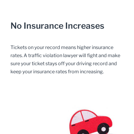
No Insurance Increases
Tickets on your record means higher insurance
rates. A traffic violation lawyer will fight and make
sure your ticket stays off your driving record and
keep your insurance rates from increasing.