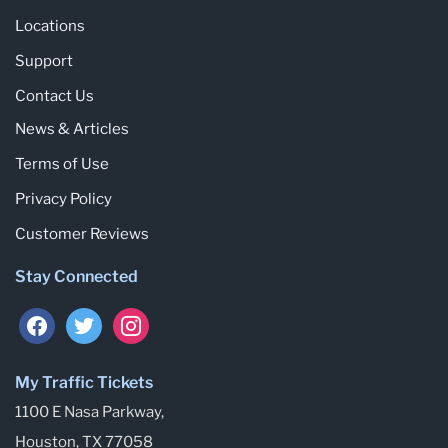
Locations
Support
Contact Us
News & Articles
Terms of Use
Privacy Policy
Customer Reviews
Stay Connected
My Traffic Tickets
1100 E Nasa Parkway,
Houston, TX 77058