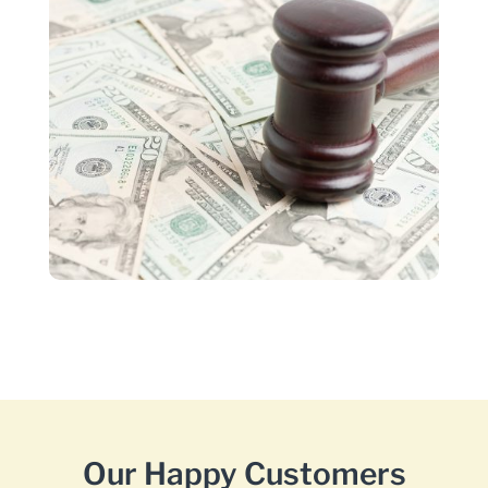
Our Happy Customers