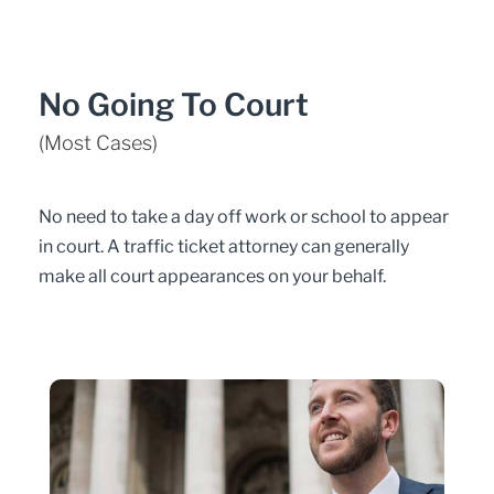
No Going To Court
(Most Cases)
No need to take a day off work or school to appear
in court. A traffic ticket attorney can generally
make all court appearances on your behalf.