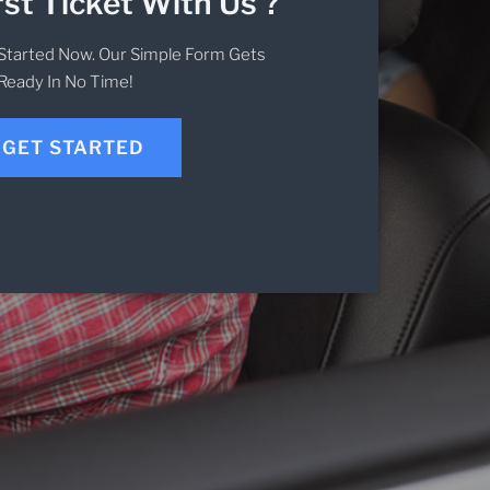
rst Ticket With Us ?
Started Now. Our Simple Form Gets
Ready In No Time!
GET STARTED