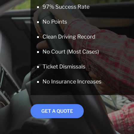
97% Success Rate
No Points
Clean Driving Record
No Court (Most Cases)
Ticket Dismissals
No Insurance Increases
GET A QUOTE