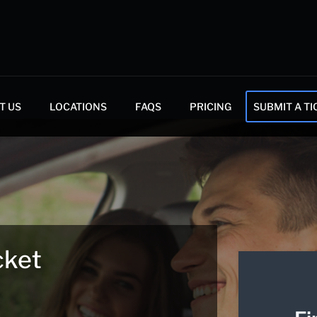
T US
LOCATIONS
FAQS
PRICING
SUBMIT A TI
cket