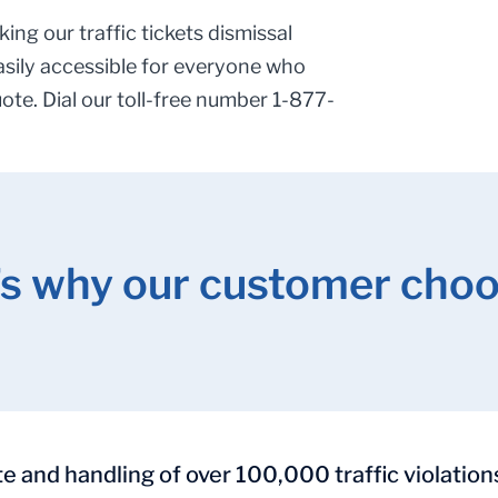
ing our traffic tickets dismissal
asily accessible for everyone who
uote. Dial our toll-free number 1-877-
’s why our customer choo
and handling of over 100,000 traffic violation