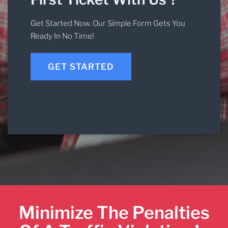
Get Started Now. Our Simple Form Gets You
Ready In No Time!
GET STARTED
Minimize The Penalties