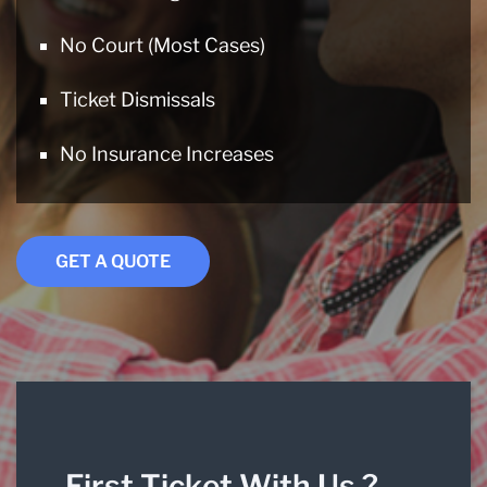
No Court (Most Cases)
Ticket Dismissals
No Insurance Increases
GET A QUOTE
First Ticket With Us ?