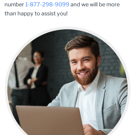
number
1-877-298-9099
and we will be more
than happy to assist you!