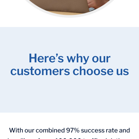
Here’s why our
customers choose us
With our combined 97% success rate and