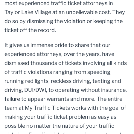
most experienced traffic ticket attorneys in
Taylor Lake Village at an unbelievable cost. They
do so by dismissing the violation or keeping the
ticket off the record.
It gives us immense pride to share that our
experienced attorneys, over the years, have
dismissed thousands of tickets involving all kinds
of traffic violations ranging from speeding,
running red lights, reckless driving, texting and
driving, DUI/DWI, to operating without insurance,
failure to appear warrants and more. The entire
team at My Traffic Tickets works with the goal of
making your traffic ticket problem as easy as
possible no matter the nature of your traffic