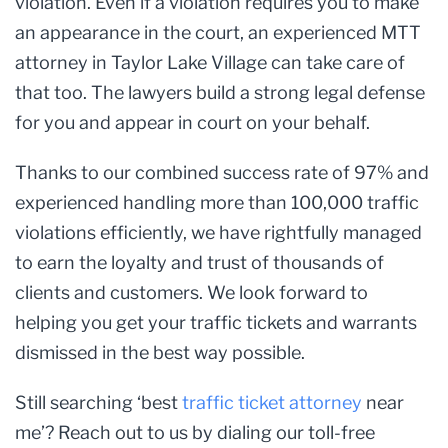
violation. Even if a violation requires you to make
an appearance in the court, an experienced MTT
attorney in Taylor Lake Village can take care of
that too. The lawyers build a strong legal defense
for you and appear in court on your behalf.
Thanks to our combined success rate of 97% and
experienced handling more than 100,000 traffic
violations efficiently, we have rightfully managed
to earn the loyalty and trust of thousands of
clients and customers. We look forward to
helping you get your traffic tickets and warrants
dismissed in the best way possible.
Still searching ‘best
traffic ticket attorney
near
me’? Reach out to us by dialing our toll-free