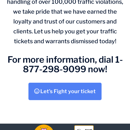
handling of over 100,000 traffic violations,
we take pride that we have earned the
loyalty and trust of our customers and
clients. Let us help you get your traffic
tickets and warrants dismissed today!
For more information, dial 1-
877-298-9099 now!
Let’s Fight your ticket