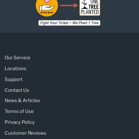
Our Service
Locations
Support
Contact Us
News & Articles
Terms of Use
Privacy Policy
Customer Reviews