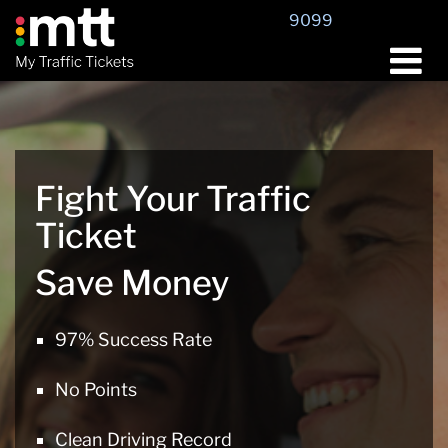
Skip
9099
to
content
Fight Your Traffic
Ticket
Save Money
97% Success Rate
No Points
Clean Driving Record