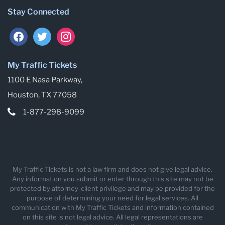
Stay Connected
facebook
twitter
instagram
My Traffic Tickets
1100 E Nasa Parkway,
Houston, TX 77058
1-877-298-9099
My Traffic Tickets is not a law firm and does not give legal advice.
Any information you submit or enter through this site may not be
protected by attorney-client privilege and may be provided for the
purpose of determining your need for legal services. All
communication with My Traffic Tickets and information contained
on this site is not legal advice. All legal representations are