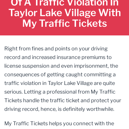
Of A Traffic Violation In
Taylor Lake Village With
My Traffic Tickets
Right from fines and points on your driving
record and increased insurance premiums to
license suspension and even imprisonment, the
consequences of getting caught committing a
traffic violation in Taylor Lake Village are quite
serious. Letting a professional from My Traffic
Tickets handle the traffic ticket and protect your
driving record, hence, is definitely worthwhile.
My Traffic Tickets helps you connect with the