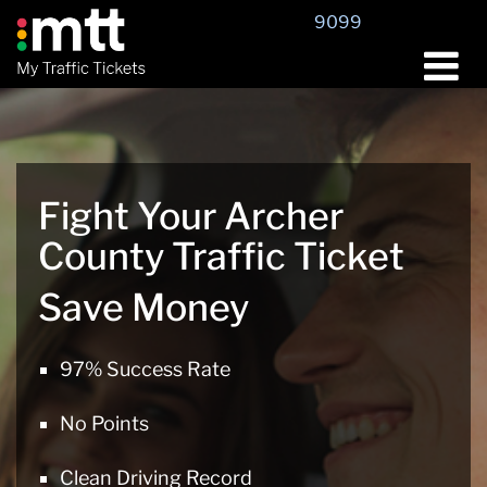
Skip
9099
to
content
Fight Your Archer
County Traffic Ticket
Save Money
97% Success Rate
No Points
Clean Driving Record