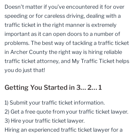
Doesn’t matter if you’ve encountered it for over
speeding or for careless driving, dealing with a
traffic ticket in the right manner is extremely
important as it can open doors to a number of
problems. The best way of tackling a traffic ticket
in Archer County the right way is hiring reliable
traffic ticket attorney, and My Traffic Ticket helps
you do just that!
Getting You Started in 3… 2… 1
1) Submit your traffic ticket information.
2) Get a free quote from your traffic ticket lawyer.
3) Hire your traffic ticket lawyer.
Hiring an experienced
traffic ticket lawyer
for a