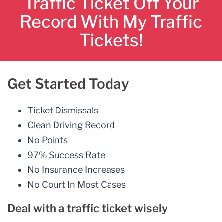
Traffic Ticket Off Your
Record With My Traffic
Tickets!
Get Started Today
Ticket Dismissals
Clean Driving Record
No Points
97% Success Rate
No Insurance Increases
No Court In Most Cases
Deal with a traffic ticket wisely