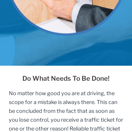
Do What Needs To Be Done!
No matter how good you are at driving, the
scope for a mistake is always there. This can
be concluded from the fact that as soon as
you lose control, you receive a traffic ticket for
one or the other reason! Reliable traffic ticket