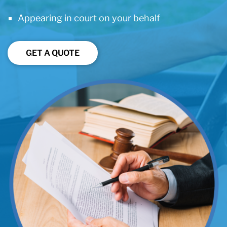
Appearing in court on your behalf
GET A QUOTE