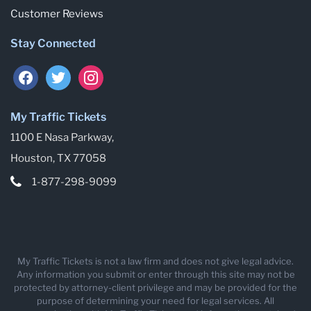
Customer Reviews
Stay Connected
facebook
twitter
instagram
My Traffic Tickets
1100 E Nasa Parkway,
Houston, TX 77058
1-877-298-9099
My Traffic Tickets is not a law firm and does not give legal advice.
Any information you submit or enter through this site may not be
protected by attorney-client privilege and may be provided for the
purpose of determining your need for legal services. All