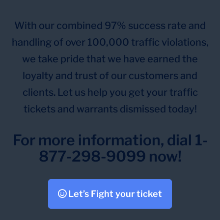
With our combined 97% success rate and
handling of over 100,000 traffic violations,
we take pride that we have earned the
loyalty and trust of our customers and
clients. Let us help you get your traffic
tickets and warrants dismissed today!
For more information, dial 1-
877-298-9099 now!
Let’s Fight your ticket