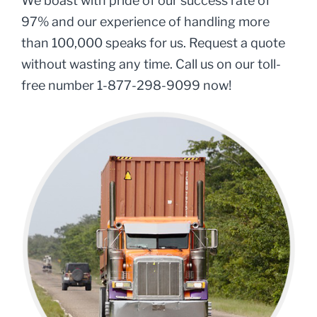
We boast with pride of our success rate of
97% and our experience of handling more
than 100,000 speaks for us. Request a quote
without wasting any time. Call us on our toll-
free number 1-877-298-9099 now!