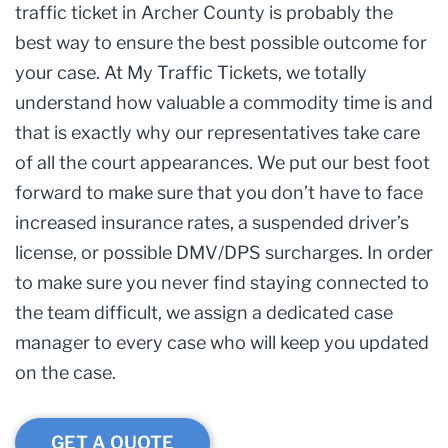
traffic ticket in Archer County is probably the
best way to ensure the best possible outcome for
your case. At My Traffic Tickets, we totally
understand how valuable a commodity time is and
that is exactly why our representatives take care
of all the court appearances. We put our best foot
forward to make sure that you don’t have to face
increased insurance rates, a suspended driver’s
license, or possible DMV/DPS surcharges. In order
to make sure you never find staying connected to
the team difficult, we assign a dedicated case
manager to every case who will keep you updated
on the case.
GET A QUOTE