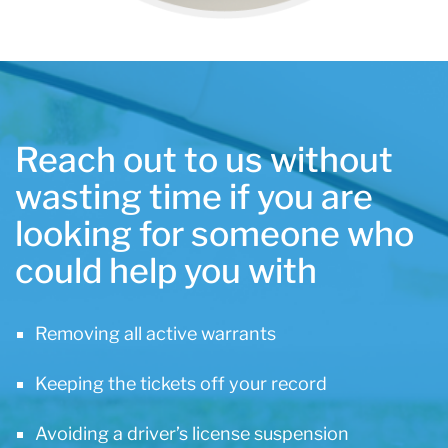
Reach out to us without
wasting time if you are
looking for someone who
could help you with
Removing all active warrants
Keeping the tickets off your record
Avoiding a driver’s license suspension