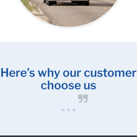
Here’s why our customer
choose us