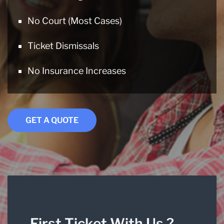
No Court (Most Cases)
Ticket Dismissals
No Insurance Increases
GET A QUOTE
First Ticket With Us ?