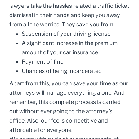
lawyers take the hassles related a traffic ticket
dismissal in their hands and keep you away
from all the worries. They save you from
Suspension of your driving license
A significant increase in the premium
amount of your car insurance
Payment of fine
Chances of being incarcerated
Apart from this, you can save your time as our
attorneys will manage everything alone. And
remember, this complete process is carried
out without ever going to the attorney’s
office! Also, our fee is competitive and
affordable for everyone.