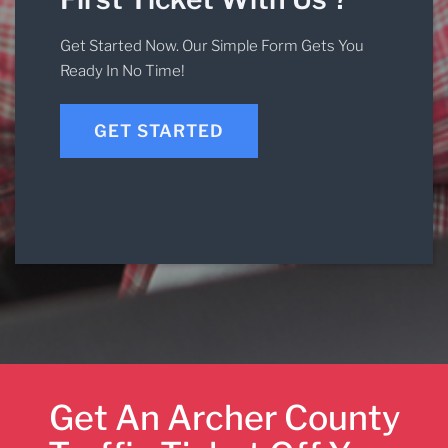
Get Started Now. Our Simple Form Gets You
Ready In No Time!
GET STARTED
Get An Archer County