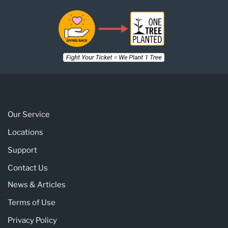
Our Service
Locations
Support
Contact Us
News & Articles
Terms of Use
Privacy Policy