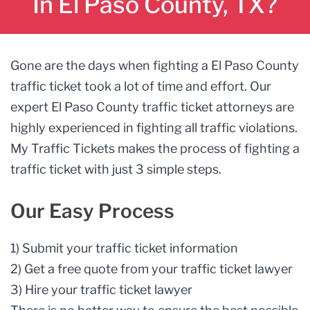
In El Paso County, TX?
Gone are the days when fighting a El Paso County
traffic ticket took a lot of time and effort. Our
expert El Paso County traffic ticket attorneys are
highly experienced in fighting all traffic violations.
My Traffic Tickets makes the process of fighting a
traffic ticket with just 3 simple steps.
Our Easy Process
1) Submit your traffic ticket information
2) Get a free quote from your traffic ticket lawyer
3) Hire your traffic ticket lawyer