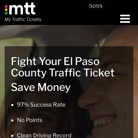
Skip
9099
to
content
Fight Your El Paso
County Traffic Ticket
Save Money
97% Success Rate
No Points
Clean Driving Record