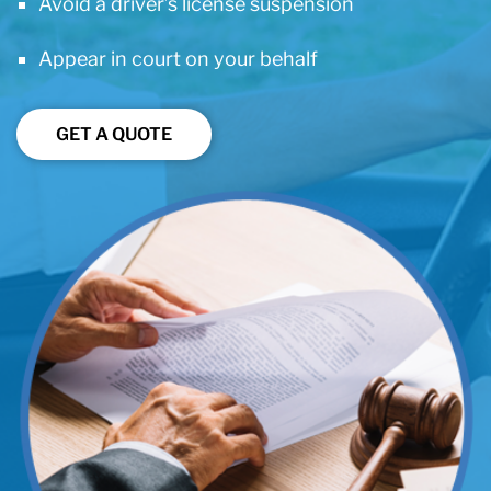
Avoid a driver’s license suspension
Appear in court on your behalf
GET A QUOTE