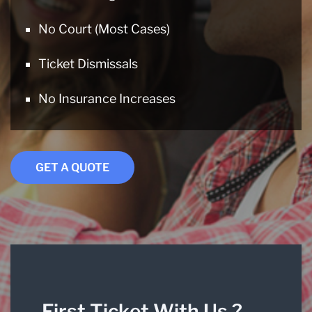
No Court (Most Cases)
Ticket Dismissals
No Insurance Increases
GET A QUOTE
First Ticket With Us ?