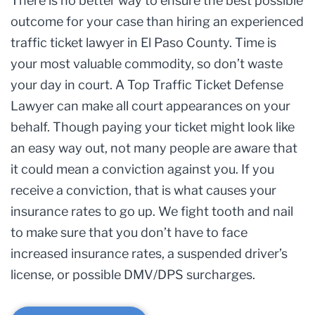
There is no better way to ensure the best possible
outcome for your case than hiring an experienced
traffic ticket lawyer in El Paso County. Time is
your most valuable commodity, so don’t waste
your day in court. A Top Traffic Ticket Defense
Lawyer can make all court appearances on your
behalf. Though paying your ticket might look like
an easy way out, not many people are aware that
it could mean a conviction against you. If you
receive a conviction, that is what causes your
insurance rates to go up. We fight tooth and nail
to make sure that you don’t have to face
increased insurance rates, a suspended driver’s
license, or possible DMV/DPS surcharges.