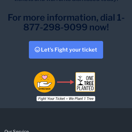
For more information, dial 1-
877-298-9099 now!
Let’s Fight your ticket
Our Service