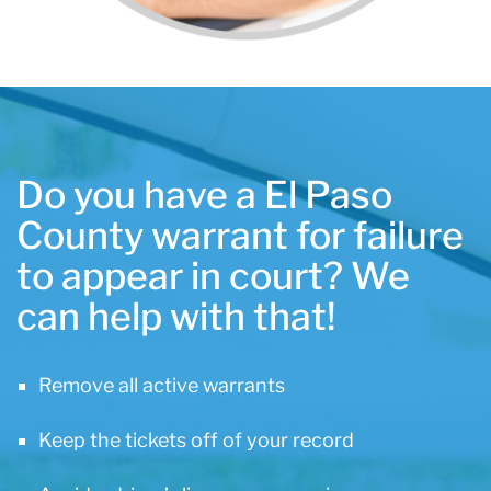
Do you have a El Paso
County warrant for failure
to appear in court? We
can help with that!
Remove all active warrants
Keep the tickets off of your record