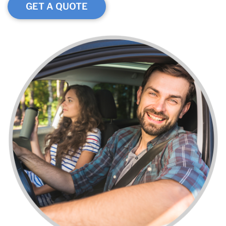
GET A QUOTE