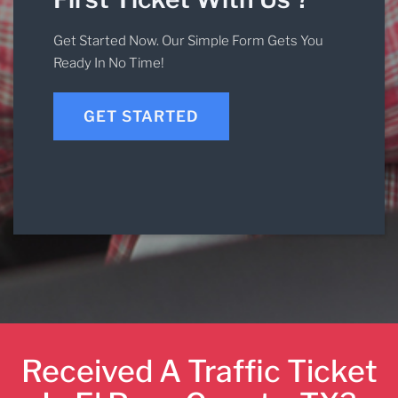
Get Started Now. Our Simple Form Gets You
Ready In No Time!
GET STARTED
Received A Traffic Ticket