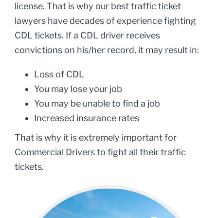
license. That is why our best traffic ticket
lawyers have decades of experience fighting
CDL tickets. If a CDL driver receives
convictions on his/her record, it may result in:
Loss of CDL
You may lose your job
You may be unable to find a job
Increased insurance rates
That is why it is extremely important for
Commercial Drivers to fight all their traffic
tickets.