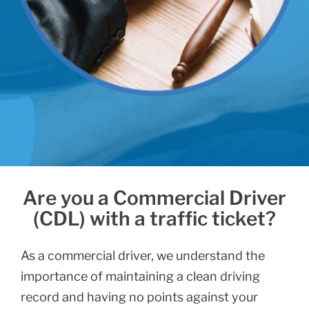
Are you a Commercial Driver
(CDL) with a traffic ticket?
As a commercial driver, we understand the
importance of maintaining a clean driving
record and having no points against your