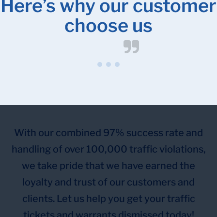
Here’s why our customer
choose us
With our combined 97% success rate and
handling of over 100,000 traffic violations,
we take pride that we have earned the
loyalty and trust of our customers and
clients. Let us help you get your traffic
tickets and warrants dismissed today!