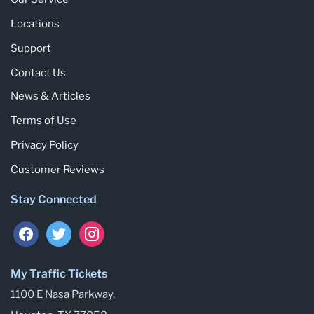
Locations
Support
Contact Us
News & Articles
Terms of Use
Privacy Policy
Customer Reviews
Stay Connected
facebook
twitter
instagram
My Traffic Tickets
1100 E Nasa Parkway,