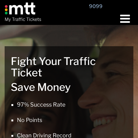
Skip
9099
to
content
Fight Your Traffic
Ticket
Save Money
97% Success Rate
No Points
Clean Driving Record