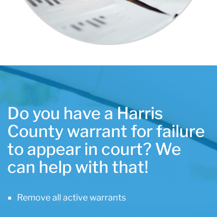
Do you have a Harris
County warrant for failure
to appear in court? We
can help with that!
Remove all active warrants