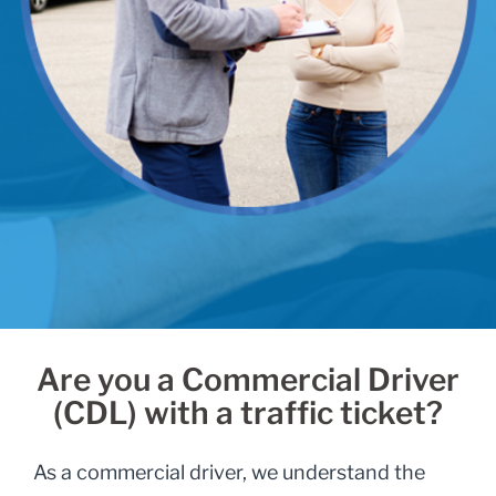
Are you a Commercial Driver
(CDL) with a traffic ticket?
As a commercial driver, we understand the