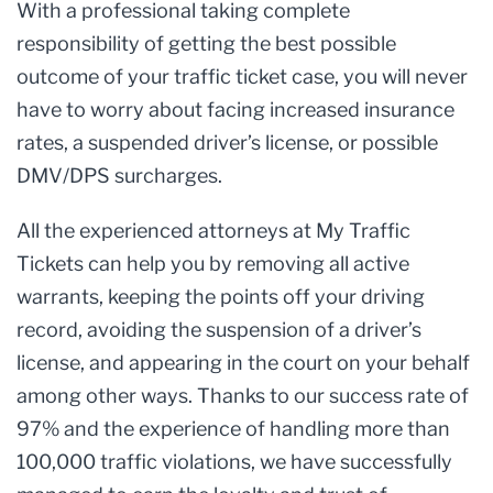
With a professional taking complete
responsibility of getting the best possible
outcome of your traffic ticket case, you will never
have to worry about facing increased insurance
rates, a suspended driver’s license, or possible
DMV/DPS surcharges.
All the experienced attorneys at My Traffic
Tickets can help you by removing all active
warrants, keeping the points off your driving
record, avoiding the suspension of a driver’s
license, and appearing in the court on your behalf
among other ways. Thanks to our success rate of
97% and the experience of handling more than
100,000 traffic violations, we have successfully