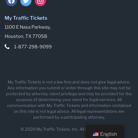
My Traffic Tickets
1100 E Nasa Parkway,
Houston, TX 77058
1-877-298-9099
My Traffic Tickets is not a law firm and does not give legal advice.
Any information you submit or enter through this site may not be
protected by attorney-client privilege and may be provided for the
purpose of determining your need for legal services. All
communication with My Traffic Tickets and information contained
on this site is not legal advice. All legal representations are
performed by a participating attorney.
© 2020 My Traffic Tickets, Inc. All Rights Reserved.
English