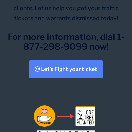
clients. Let us help you get your traffic
tickets and warrants dismissed today!
For more information, dial 1-
877-298-9099 now!
Let’s Fight your ticket