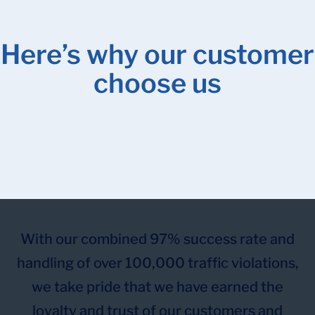
Here’s why our customer
choose us
With our combined 97% success rate and
handling of over 100,000 traffic violations,
we take pride that we have earned the
loyalty and trust of our customers and