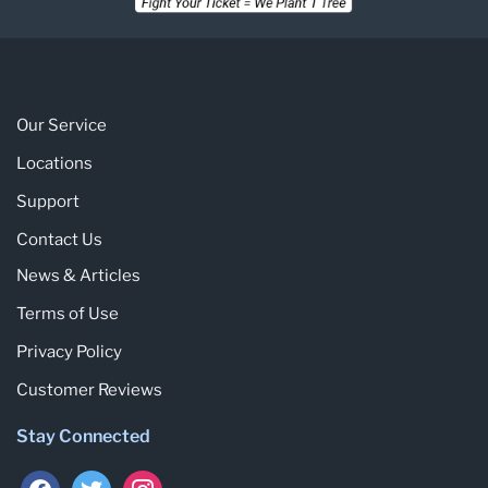
Our Service
Locations
Support
Contact Us
News & Articles
Terms of Use
Privacy Policy
Customer Reviews
Stay Connected
facebook
twitter
instagram