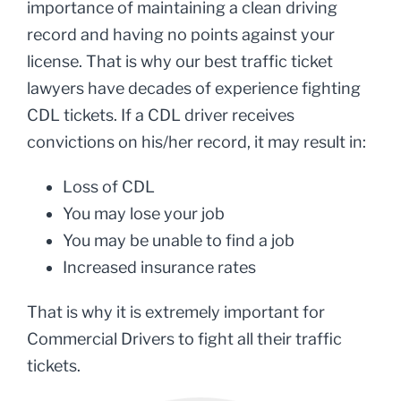
importance of maintaining a clean driving
record and having no points against your
license. That is why our best traffic ticket
lawyers have decades of experience fighting
CDL tickets. If a CDL driver receives
convictions on his/her record, it may result in:
Loss of CDL
You may lose your job
You may be unable to find a job
Increased insurance rates
That is why it is extremely important for
Commercial Drivers to fight all their traffic
tickets.