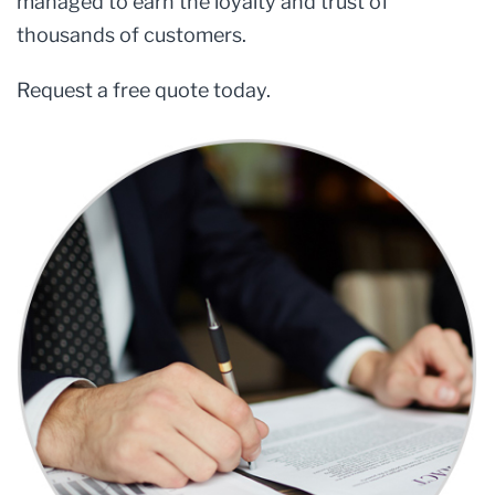
managed to earn the loyalty and trust of
thousands of customers.
Request a free quote today.