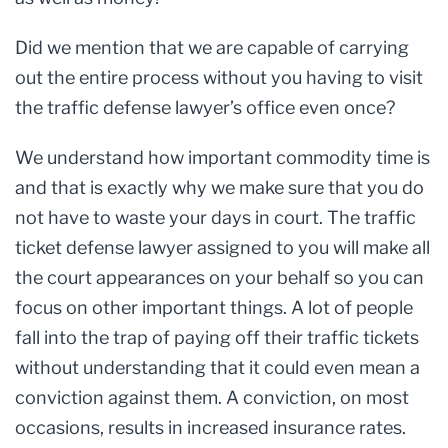
Did we mention that we are capable of carrying
out the entire process without you having to visit
the traffic defense lawyer’s office even once?
We understand how important commodity time is
and that is exactly why we make sure that you do
not have to waste your days in court. The traffic
ticket defense lawyer assigned to you will make all
the court appearances on your behalf so you can
focus on other important things. A lot of people
fall into the trap of paying off their traffic tickets
without understanding that it could even mean a
conviction against them. A conviction, on most
occasions, results in increased insurance rates.