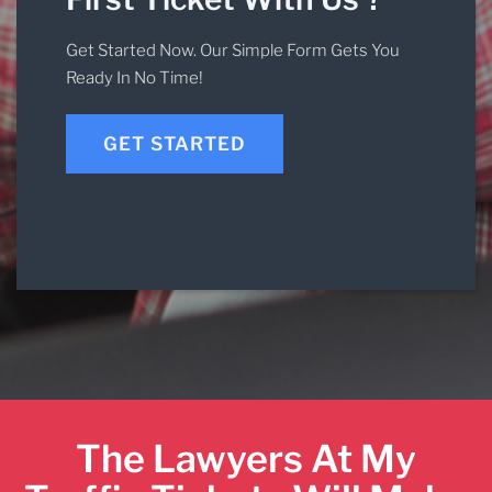
Get Started Now. Our Simple Form Gets You
Ready In No Time!
GET STARTED
The Lawyers At My