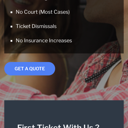
No Court (Most Cases)
Ticket Dismissals
No Insurance Increases
GET A QUOTE
First Ticket With Us ?