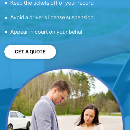
Keep the tickets off of your record
Avoid a driver’s license suspension
Appear in court on your behalf
GET A QUOTE