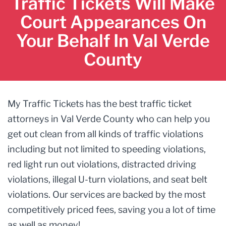
Traffic Tickets Will Make
Court Appearances On
Your Behalf In Val Verde
County
My Traffic Tickets has the best traffic ticket
attorneys in Val Verde County who can help you
get out clean from all kinds of traffic violations
including but not limited to speeding violations,
red light run out violations, distracted driving
violations, illegal U-turn violations, and seat belt
violations. Our services are backed by the most
competitively priced fees, saving you a lot of time
as well as money!