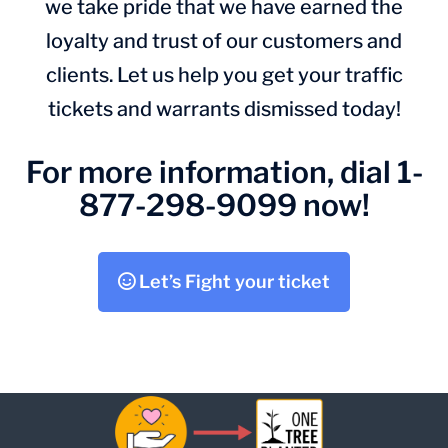
we take pride that we have earned the
loyalty and trust of our customers and
clients. Let us help you get your traffic
tickets and warrants dismissed today!
For more information, dial 1-
877-298-9099 now!
Let’s Fight your ticket