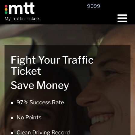
Skip
9099
to
content
Fight Your Traffic
Ticket
Save Money
97% Success Rate
No Points
Clean Driving Record