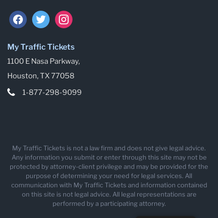
facebook
twitter
instagram
My Traffic Tickets
1100 E Nasa Parkway,
Houston, TX 77058
1-877-298-9099
My Traffic Tickets is not a law firm and does not give legal advice.
Any information you submit or enter through this site may not be
protected by attorney-client privilege and may be provided for the
purpose of determining your need for legal services. All
communication with My Traffic Tickets and information contained
on this site is not legal advice. All legal representations are
performed by a participating attorney.