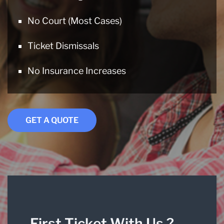
No Court (Most Cases)
Ticket Dismissals
No Insurance Increases
GET A QUOTE
First Ticket With Us ?