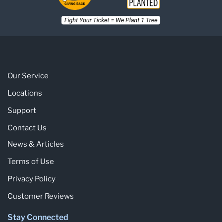
Our Service
Locations
Support
Contact Us
News & Articles
Terms of Use
Privacy Policy
Customer Reviews
Stay Connected