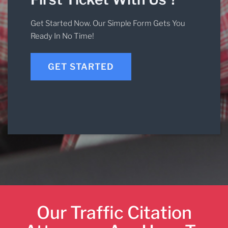
Get Started Now. Our Simple Form Gets You
Ready In No Time!
GET STARTED
Our Traffic Citation