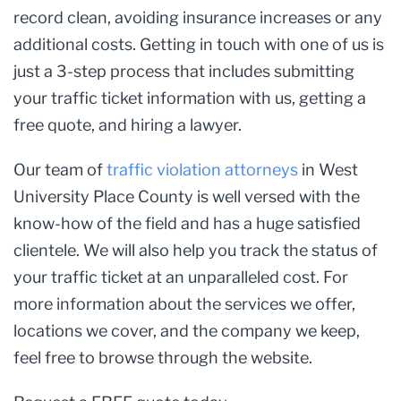
record clean, avoiding insurance increases or any
additional costs. Getting in touch with one of us is
just a 3-step process that includes submitting
your traffic ticket information with us, getting a
free quote, and hiring a lawyer.
Our team of
traffic violation attorneys
in West
University Place County is well versed with the
know-how of the field and has a huge satisfied
clientele. We will also help you track the status of
your traffic ticket at an unparalleled cost. For
more information about the services we offer,
locations we cover, and the company we keep,
feel free to browse through the website.