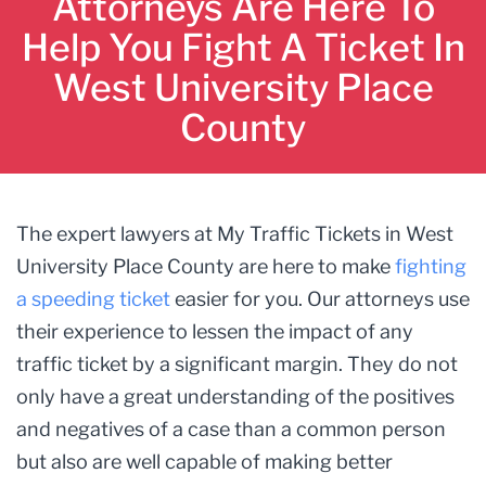
Attorneys Are Here To
Help You Fight A Ticket In
West University Place
County
The expert lawyers at My Traffic Tickets in West
University Place County are here to make
fighting
a speeding ticket
easier for you. Our attorneys use
their experience to lessen the impact of any
traffic ticket by a significant margin. They do not
only have a great understanding of the positives
and negatives of a case than a common person
but also are well capable of making better