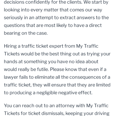
decisions confidently for the clients. We start by
looking into every matter that comes our way
seriously in an attempt to extract answers to the
questions that are most likely to have a direct
bearing on the case.
Hiring a traffic ticket expert from My Traffic
Tickets would be the best thing out as trying your
hands at something you have no idea about
would really be futile. Please know that even if a
lawyer fails to eliminate all the consequences of a
traffic ticket, they will ensure that they are limited
to producing a negligible negative effect.
You can reach out to an attorney with My Traffic
Tickets for ticket dismissals, keeping your driving