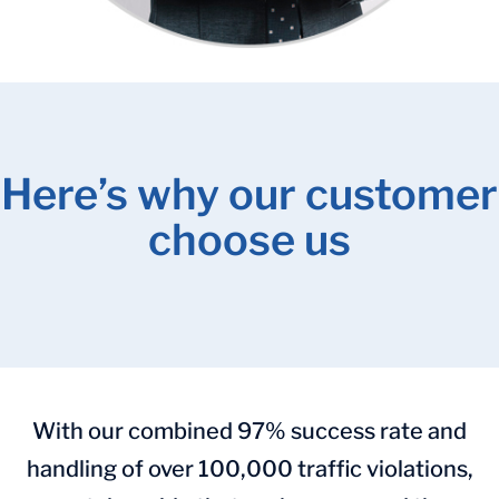
Here’s why our customer
choose us
With our combined 97% success rate and
handling of over 100,000 traffic violations,