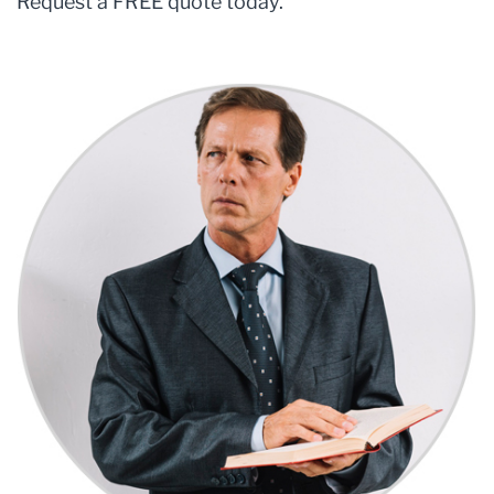
Request a FREE quote today.