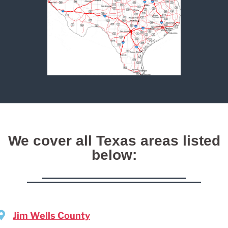
We cover all Texas areas listed
below:
Jim Wells County