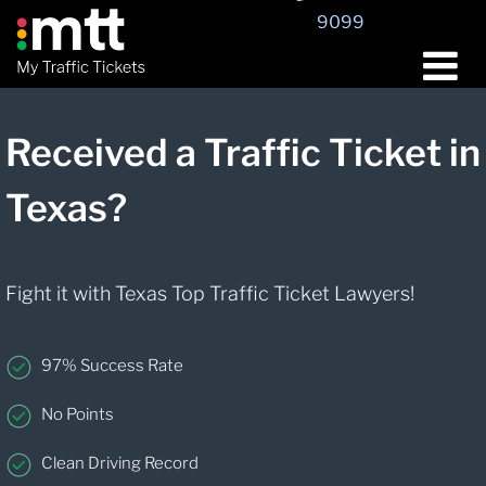
9099
Received a Traffic Ticket in
Texas?
Fight it with Texas Top Traffic Ticket Lawyers!
97% Success Rate
No Points
Clean Driving Record