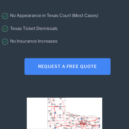
No Appearance in Texas Court (Most Cases)
Texas Ticket Dismissals
No Insurance Increases
REQUEST A FREE QUOTE