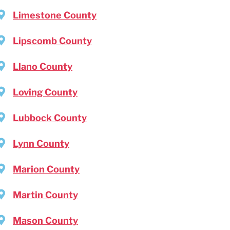
Limestone County
Lipscomb County
Llano County
Loving County
Lubbock County
Lynn County
Marion County
Martin County
Mason County