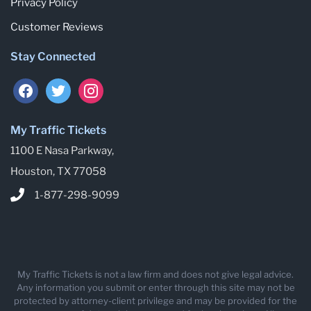
Privacy Policy
Customer Reviews
Stay Connected
My Traffic Tickets
1100 E Nasa Parkway,
Houston, TX 77058
1-877-298-9099
My Traffic Tickets is not a law firm and does not give legal advice.
Any information you submit or enter through this site may not be
protected by attorney-client privilege and may be provided for the