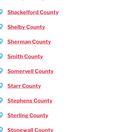
Shackelford County
Shelby County
Sherman County
Smith County
Somervell County
Starr County
Stephens County
Sterling County
Stonewall County