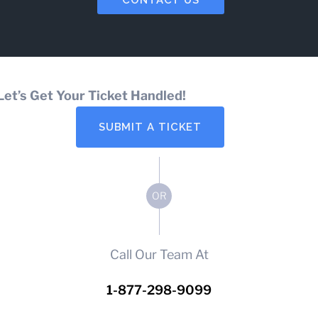
Let’s Get Your Ticket Handled!
SUBMIT A TICKET
OR
Call Our Team At
1-877-298-9099