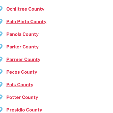
Ochiltree County
Palo Pinto County
Panola County
Parker County
Parmer County
Pecos County
Polk County
Potter County
Presidio County