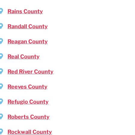
Rains County
Randall County
Reagan County
Real County
Red River County
Reeves County
Refugio County
Roberts County
Rockwall County