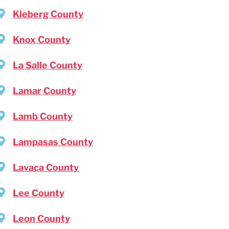
Kleberg County
Knox County
La Salle County
Lamar County
Lamb County
Lampasas County
Lavaca County
Lee County
Leon County