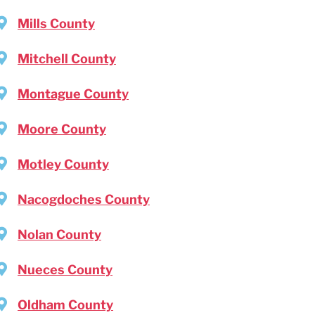
Mills County
Mitchell County
Montague County
Moore County
Motley County
Nacogdoches County
Nolan County
Nueces County
Oldham County