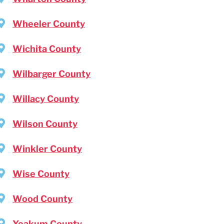
Wheeler County
Wichita County
Wilbarger County
Willacy County
Wilson County
Winkler County
Wise County
Wood County
Yoakum County