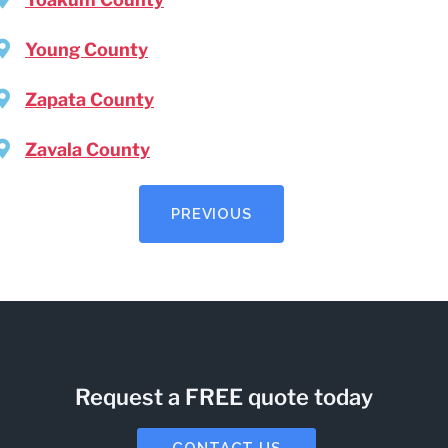
Young County
Zapata County
Zavala County
PREVIOUS
Request a FREE quote today
CONTACT US