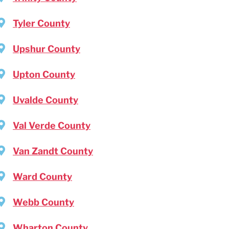
Tyler County
Upshur County
Upton County
Uvalde County
Val Verde County
Van Zandt County
Ward County
Webb County
Wharton County