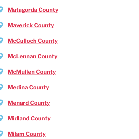
Matagorda County
Maverick County
McCulloch County
McLennan County
McMullen County
Medina County
Menard County
Midland County
Milam County