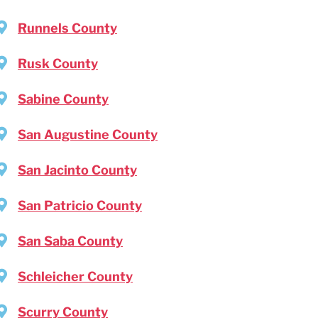
Runnels County
Rusk County
Sabine County
San Augustine County
San Jacinto County
San Patricio County
San Saba County
Schleicher County
Scurry County