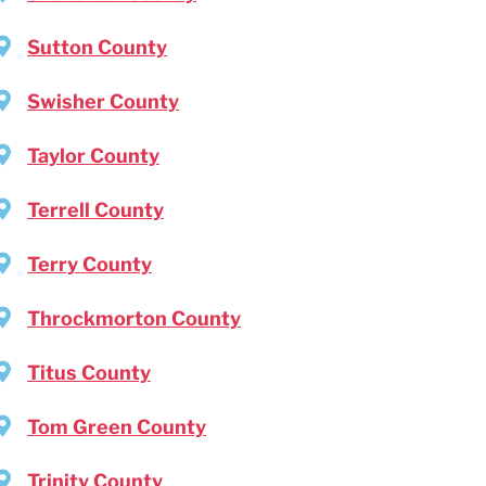
Sutton County
Swisher County
Taylor County
Terrell County
Terry County
Throckmorton County
Titus County
Tom Green County
Trinity County