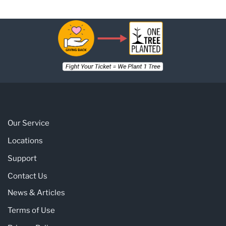
Our Service
Locations
Support
Contact Us
News & Articles
Terms of Use