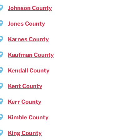
Johnson County
Jones County
Karnes County
Kaufman County
Kendall County
Kent County
Kerr County
Kimble County
King County