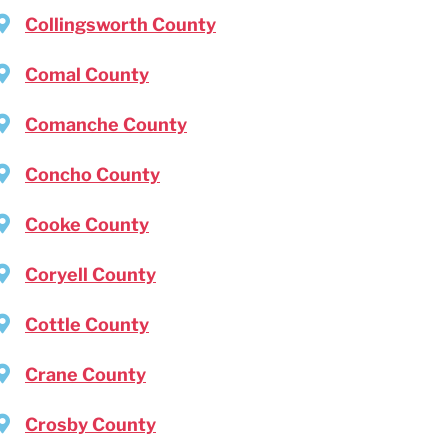
Collingsworth County
Comal County
Comanche County
Concho County
Cooke County
Coryell County
Cottle County
Crane County
Crosby County