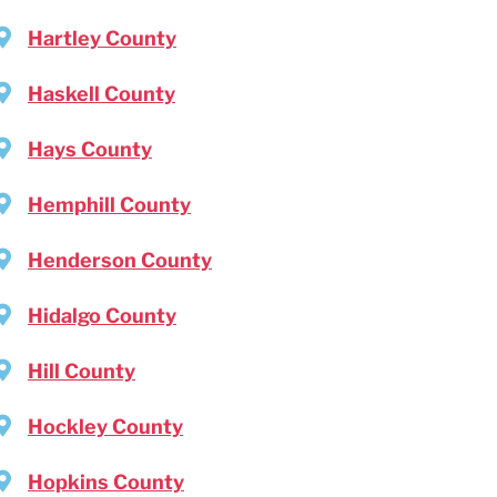
Hartley County
Haskell County
Hays County
Hemphill County
Henderson County
Hidalgo County
Hill County
Hockley County
Hopkins County