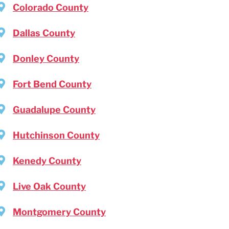
Colorado County
Dallas County
Donley County
Fort Bend County
Guadalupe County
Hutchinson County
Kenedy County
Live Oak County
Montgomery County