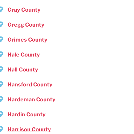
Gray County
Gregg County
Grimes County
Hale County
Hall County
Hansford County
Hardeman County
Hardin County
Harrison County