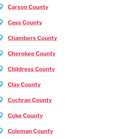
Carson County
Cass County
Chambers County
Cherokee County
Childress County
Clay County
Cochran County
Coke County
Coleman County