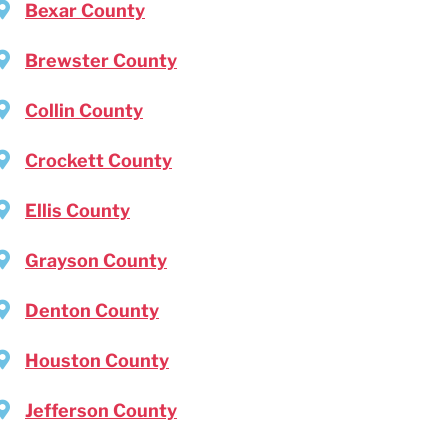
Bexar County
Brewster County
Collin County
Crockett County
Ellis County
Grayson County
Denton County
Houston County
Jefferson County