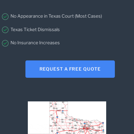
No Appearance in Texas Court (Most Cases)
Texas Ticket Dismissals
No Insurance Increases
REQUEST A FREE QUOTE