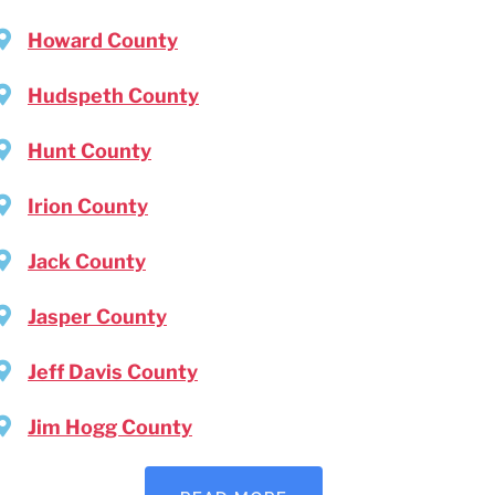
Howard County
Hudspeth County
Hunt County
Irion County
Jack County
Jasper County
Jeff Davis County
Jim Hogg County