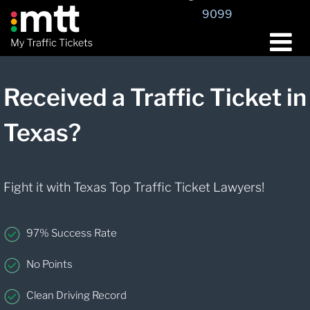
9099
Received a Traffic Ticket in
Texas?
Fight it with Texas Top Traffic Ticket Lawyers!
97% Success Rate
No Points
Clean Driving Record