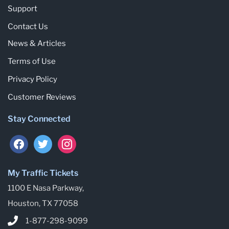
Support
Contact Us
News & Articles
Terms of Use
Privacy Policy
Customer Reviews
Stay Connected
My Traffic Tickets
1100 E Nasa Parkway,
Houston, TX 77058
1-877-298-9099