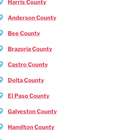
Harris County
Anderson County
Bee County
Brazoria County
Castro County
Delta County
El Paso County
Galveston County
Hamilton County