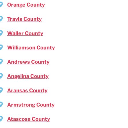
Orange County
Travis County
Waller County
Williamson County
Andrews County
Angelina County
Aransas County
Armstrong County
Atascosa County