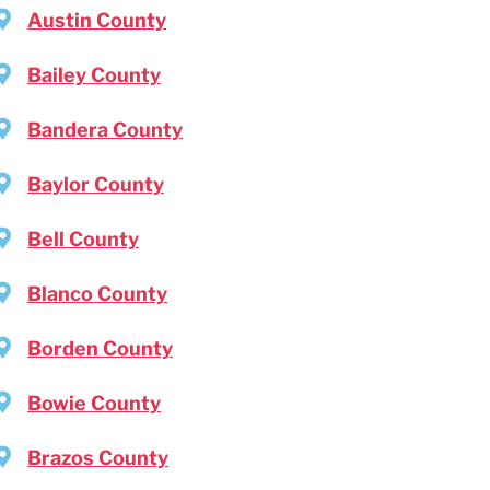
Austin County
Bailey County
Bandera County
Baylor County
Bell County
Blanco County
Borden County
Bowie County
Brazos County