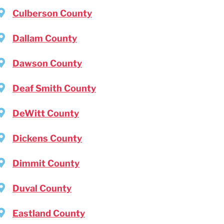
Culberson County
Dallam County
Dawson County
Deaf Smith County
DeWitt County
Dickens County
Dimmit County
Duval County
Eastland County