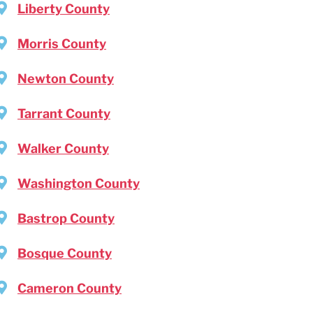
Liberty County
Morris County
Newton County
Tarrant County
Walker County
Washington County
Bastrop County
Bosque County
Cameron County