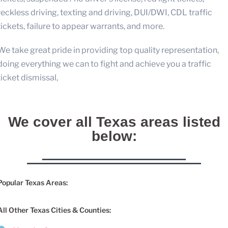
reckless driving, texting and driving, DUI/DWI, CDL traffic
tickets, failure to appear warrants, and more.
We take great pride in providing top quality representation,
doing everything we can to fight and achieve you a traffic
ticket dismissal,
We cover all Texas areas listed
below:
Popular Texas Areas:
All Other Texas Cities & Counties: