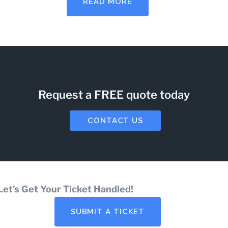
READ MORE
Request a FREE quote today
CONTACT US
Let’s Get Your Ticket Handled!
SUBMIT A TICKET