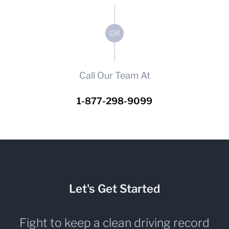
OR
Call Our Team At
1-877-298-9099
Let's Get Started
Fight to keep a clean driving record