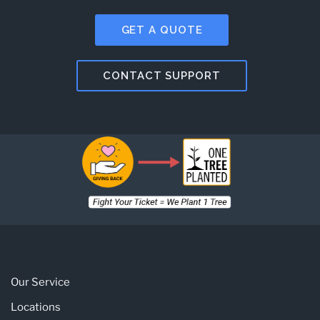
GET A QUOTE
CONTACT SUPPORT
Our Service
Locations