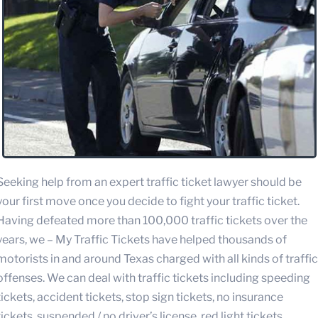
Seeking help from an expert traffic ticket lawyer should be
your first move once you decide to fight your traffic ticket.
Having defeated more than 100,000 traffic tickets over the
years, we – My Traffic Tickets have helped thousands of
motorists in and around Texas charged with all kinds of traffic
offenses. We can deal with traffic tickets including speeding
tickets, accident tickets, stop sign tickets, no insurance
tickets, suspended / no driver’s license, red light tickets,