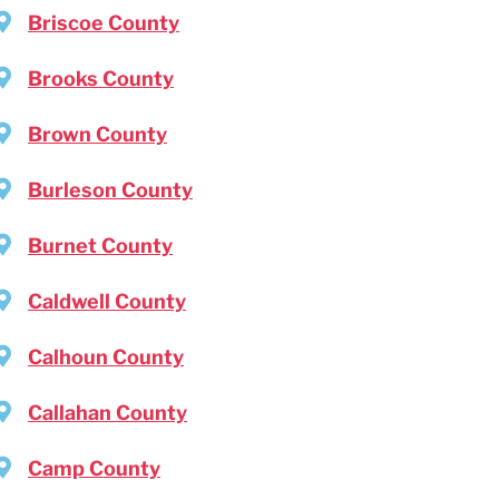
Briscoe County
Brooks County
Brown County
Burleson County
Burnet County
Caldwell County
Calhoun County
Callahan County
Camp County