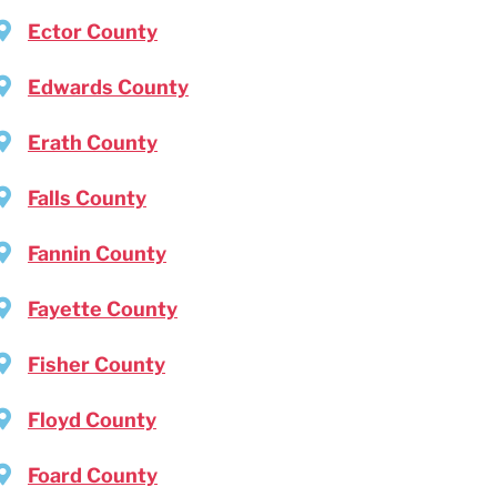
Ector County
Edwards County
Erath County
Falls County
Fannin County
Fayette County
Fisher County
Floyd County
Foard County