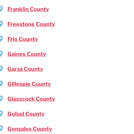
Franklin County
Freestone County
Frio County
Gaines County
Garza County
Gillespie County
Glasscock County
Goliad County
Gonzales County