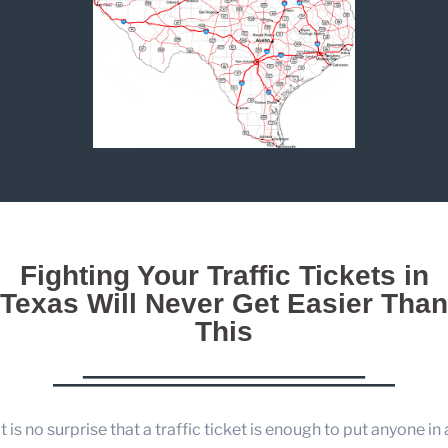
Fighting Your Traffic Tickets in
Texas Will Never Get Easier Than
This
It is no surprise that a traffic ticket is enough to put anyone in 