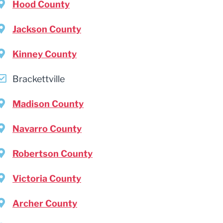
Hood County
Jackson County
Kinney County
Brackettville
Madison County
Navarro County
Robertson County
Victoria County
Archer County