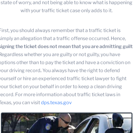
state of worry, and not being able to know what is happening
with your traffic ticket case only adds to it.
First, you should always remember that a traffic ticket is
simply an allegation that a traffic offense occurred. Hence,
signing the ticket does not mean that you are admitting guilt
Regardless whether you are guilty or not guilty, you have
options other than to pay the ticket and have a conviction on
your driving record
.
You always have the right to defend
yourself or hire an experienced traffic ticket lawyer to fight
your ticket on your behalf in order to keep a clean driving
record. For more information about traffic ticket laws in
Texas, you can visit
dps.texas.gov